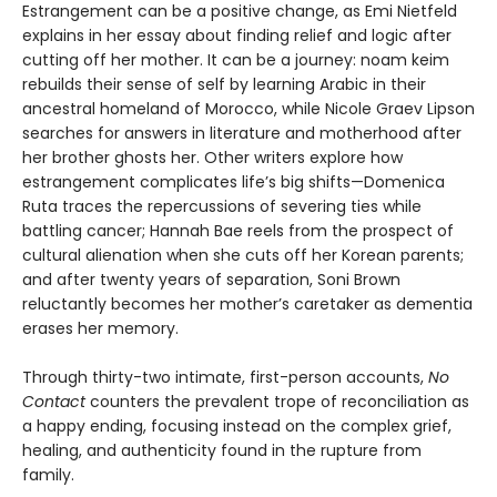
Estrangement can be a positive change, as Emi Nietfeld
explains in her essay about finding relief and logic after
cutting off her mother. It can be a journey: noam keim
rebuilds their sense of self by learning Arabic in their
ancestral homeland of Morocco, while Nicole Graev Lipson
searches for answers in literature and motherhood after
her brother ghosts her. Other writers explore how
estrangement complicates life’s big shifts—Domenica
Ruta traces the repercussions of severing ties while
battling cancer; Hannah Bae reels from the prospect of
cultural alienation when she cuts off her Korean parents;
and after twenty years of separation, Soni Brown
reluctantly becomes her mother’s caretaker as dementia
erases her memory.
Through thirty-two intimate, first-person accounts,
No
Contact
counters the prevalent trope of reconciliation as
a happy ending, focusing instead on the complex grief,
healing, and authenticity found in the rupture from
family.