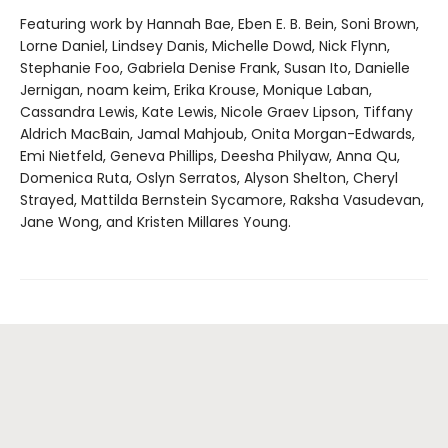
Featuring work by Hannah Bae, Eben E. B. Bein, Soni Brown,
Lorne Daniel, Lindsey Danis, Michelle Dowd, Nick Flynn,
Stephanie Foo, Gabriela Denise Frank, Susan Ito, Danielle
Jernigan, noam keim, Erika Krouse, Monique Laban,
Cassandra Lewis, Kate Lewis, Nicole Graev Lipson, Tiffany
Aldrich MacBain, Jamal Mahjoub, Onita Morgan-Edwards,
Emi Nietfeld, Geneva Phillips, Deesha Philyaw, Anna Qu,
Domenica Ruta, Oslyn Serratos, Alyson Shelton, Cheryl
Strayed, Mattilda Bernstein Sycamore, Raksha Vasudevan,
Jane Wong, and Kristen Millares Young.