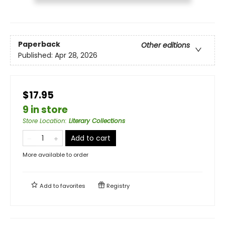
Paperback
Other editions
Published:
Apr 28, 2026
$17.95
9 in store
Store Location
:
Literary Collections
Add to cart
More available to order
Add to
favorites
Registry