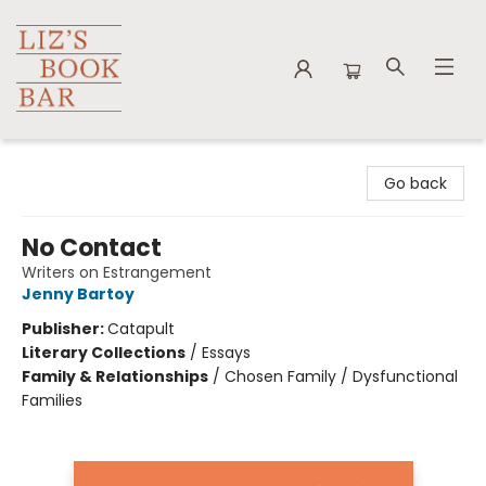
Liz's Book Bar
Go back
No Contact
Writers on Estrangement
Jenny Bartoy
Publisher:
Catapult
Literary Collections
/
Essays
Family & Relationships
/
Chosen Family / Dysfunctional
Families