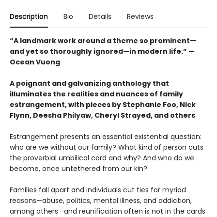
Description
Bio
Details
Reviews
“A landmark work around a theme so prominent—
and yet so thoroughly ignored—in modern life.” —
Ocean Vuong
A poignant and galvanizing anthology that
illuminates the realities and nuances of family
estrangement, with pieces by Stephanie Foo, Nick
Flynn, Deesha Philyaw, Cheryl Strayed, and others
Estrangement presents an essential existential question:
who are we without our family? What kind of person cuts
the proverbial umbilical cord and why? And who do we
become, once untethered from our kin?
Families fall apart and individuals cut ties for myriad
reasons—abuse, politics, mental illness, and addiction,
among others—and reunification often is not in the cards.