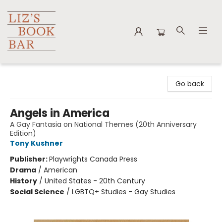
Liz's Book Bar
Go back
Angels in America
A Gay Fantasia on National Themes (20th Anniversary
Edition)
Tony Kushner
Publisher:
Playwrights Canada Press
Drama
/
American
History
/
United States - 20th Century
Social Science
/
LGBTQ+ Studies - Gay Studies