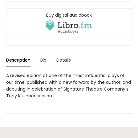
Buy digital audiobook
Description
Bio
Details
A revised edition of one of the most influential plays of
our time, published with a new forward by the author, and
debuting in celebration of Signature Theatre Company’s
Tony Kushner season.