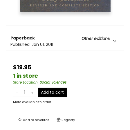
Paperback
Other editions
Published:
Jan 01, 2011
$19.95
1 in store
Store Location
:
Social Sciences
Add to cart
More available to order
Add to
favorites
Registry