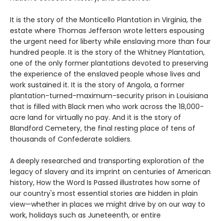
It is the story of the Monticello Plantation in Virginia, the
estate where Thomas Jefferson wrote letters espousing
the urgent need for liberty while enslaving more than four
hundred people. It is the story of the Whitney Plantation,
one of the only former plantations devoted to preserving
the experience of the enslaved people whose lives and
work sustained it. It is the story of Angola, a former
plantation-turned-maximum-security prison in Louisiana
that is filled with Black men who work across the 18,000-
acre land for virtually no pay. And it is the story of
Blandford Cemetery, the final resting place of tens of
thousands of Confederate soldiers.
A deeply researched and transporting exploration of the
legacy of slavery and its imprint on centuries of American
history, How the Word Is Passed illustrates how some of
our country's most essential stories are hidden in plain
view—whether in places we might drive by on our way to
work, holidays such as Juneteenth, or entire