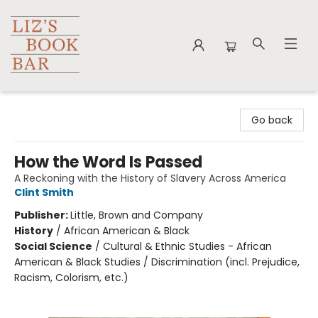
Liz's Book Bar
Go back
How the Word Is Passed
A Reckoning with the History of Slavery Across America
Clint Smith
Publisher:
Little, Brown and Company
History
/
African American & Black
Social Science
/
Cultural & Ethnic Studies - African
American & Black Studies / Discrimination (incl. Prejudice,
Racism, Colorism, etc.)