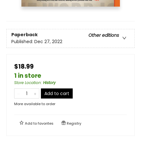
Paperback
Other editions
Published:
Dec 27, 2022
$18.99
1 in store
Store Location
:
History
Add to cart
More available to order
Add to
favorites
Registry