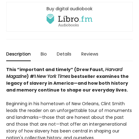
Buy digital audiobook
Description
Bio
Details
Reviews
This “important and timely” (Drew Faust,
Harvard
Magazine
) #1
New York Times
bestseller examines the
legacy of slavery in America—and how both history
and memory continue to shape our everyday lives.
Beginning in his hometown of New Orleans, Clint Smith
leads the reader on an unforgettable tour of monuments
and landmarks—those that are honest about the past
and those that are not—that offer an intergenerational
story of how slavery has been central in shaping our
nation's collective history, and ourselves.