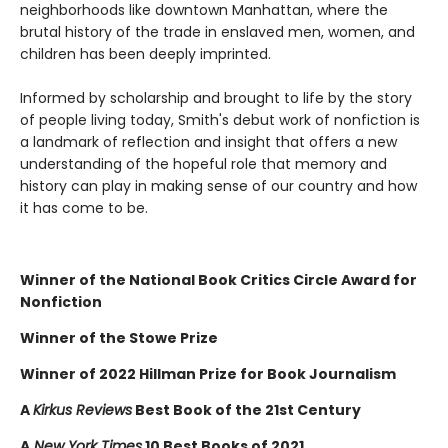
neighborhoods like downtown Manhattan, where the
brutal history of the trade in enslaved men, women, and
children has been deeply imprinted.
Informed by scholarship and brought to life by the story
of people living today, Smith's debut work of nonfiction is
a landmark of reflection and insight that offers a new
understanding of the hopeful role that memory and
history can play in making sense of our country and how
it has come to be.
Winner of the National Book Critics Circle Award for
Nonfiction
Winner of the Stowe Prize
Winner of 2022 Hillman Prize for Book Journalism
A
Kirkus Reviews
Best Book of the 21st Century
A
New York Times
10 Best Books of 2021