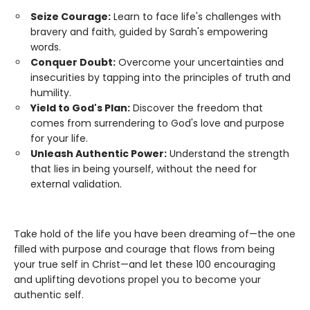
Seize Courage:
Learn to face life's challenges with
bravery and faith, guided by Sarah's empowering
words.
Conquer Doubt:
Overcome your uncertainties and
insecurities by tapping into the principles of truth and
humility.
Yield to God's Plan:
Discover the freedom that
comes from surrendering to God's love and purpose
for your life.
Unleash Authentic Power:
Understand the strength
that lies in being yourself, without the need for
external validation.
Take hold of the life you have been dreaming of—the one
filled with purpose and courage that flows from being
your true self in Christ—and let these 100 encouraging
and uplifting devotions propel you to become your
authentic self.