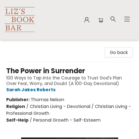
Liz's Book Bar
Go back
The Power in Surrender
100 Ways to Tap into the Courage to Trust God's Plan
Over Fear, Worry, and Doubt (A 100-Day Devotional)
Sarah Jakes Roberts
Publisher:
Thomas Nelson
Religion
/
Christian Living - Devotional / Christian Living -
Professional Growth
Self-Help
/
Personal Growth - Self-Esteem