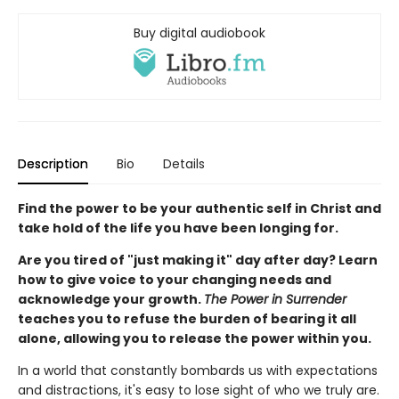
Buy digital audiobook
Description
Bio
Details
Find the power to be your authentic self in Christ and
take hold of the life you have been longing for.
Are you tired of "just making it" day after day? Learn
how to give voice to your changing needs and
acknowledge your growth.
The Power in Surrender
teaches you to refuse the burden of bearing it all
alone, allowing you to release the power within you.
In a world that constantly bombards us with expectations
and distractions, it's easy to lose sight of who we truly are.