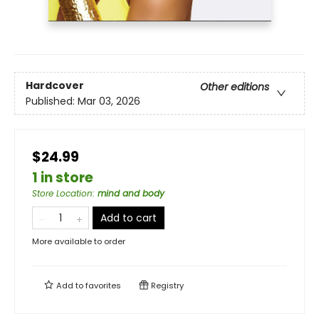
Hardcover
Other editions
Published:
Mar 03, 2026
$24.99
1 in store
Store Location
:
mind and body
Add to cart
More available to order
Add to
favorites
Registry