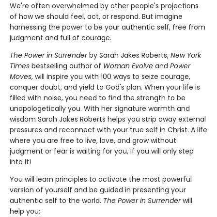
We're often overwhelmed by other people's projections
of how we should feel, act, or respond. But imagine
harnessing the power to be your authentic self, free from
judgment and full of courage.
The Power in Surrender
by Sarah Jakes Roberts,
New York
Times
bestselling author of
Woman Evolve
and
Power
Moves
, will inspire you with 100 ways to seize courage,
conquer doubt, and yield to God's plan. When your life is
filled with noise, you need to find the strength to be
unapologetically you. With her signature warmth and
wisdom Sarah Jakes Roberts helps you strip away external
pressures and reconnect with your true self in Christ. A life
where you are free to live, love, and grow without
judgment or fear is waiting for you, if you will only step
into it!
You will learn principles to activate the most powerful
version of yourself and be guided in presenting your
authentic self to the world.
The Power in Surrender
will
help you: