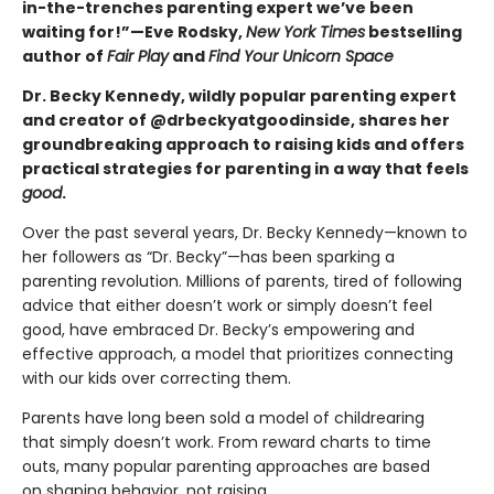
in-the-trenches parenting expert we’ve been
waiting for!”—Eve Rodsky,
New York Times
bestselling
author of
Fair Play
and
Find Your Unicorn Space
Dr. Becky Kennedy, wildly popular parenting expert
and creator of @drbeckyatgoodinside, shares her
groundbreaking approach to raising kids and offers
practical strategies for parenting in a way that feels
good
.
Over the past several years, Dr. Becky Kennedy—known to
her followers as “Dr. Becky”—has been sparking a
parenting revolution. Millions of parents, tired of following
advice that either doesn’t work or simply doesn’t feel
good, have embraced Dr. Becky’s empowering and
effective approach, a model that prioritizes connecting
with our kids over correcting them.
Parents have long been sold a model of childrearing
that simply doesn’t work. From reward charts to time
outs, many popular parenting approaches are based
on shaping behavior, not raising