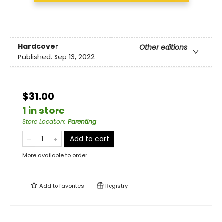
Hardcover
Other editions
Published:
Sep 13, 2022
$31.00
1 in store
Store Location
:
Parenting
Add to cart
More available to order
Add to
favorites
Registry