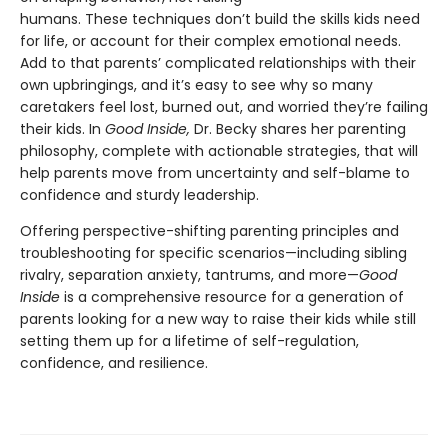
humans. These techniques don’t build the skills kids need
for life, or account for their complex emotional needs.
Add to that parents’ complicated relationships with their
own upbringings, and it’s easy to see why so many
caretakers feel lost, burned out, and worried they’re failing
their kids. In
Good Inside,
Dr. Becky shares her parenting
philosophy, complete with actionable strategies, that will
help parents move from uncertainty and self-blame to
confidence and sturdy leadership.
Offering perspective-shifting parenting principles and
troubleshooting for specific scenarios—including sibling
rivalry, separation anxiety, tantrums, and more—
Good
Inside
is a comprehensive resource for a generation of
parents looking for a new way to raise their kids while still
setting them up for a lifetime of self-regulation,
confidence, and resilience.