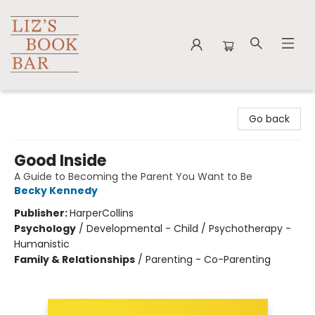
Liz's Book Bar
Go back
Good Inside
A Guide to Becoming the Parent You Want to Be
Becky Kennedy
Publisher:
HarperCollins
Psychology
/
Developmental - Child / Psychotherapy -
Humanistic
Family & Relationships
/
Parenting - Co-Parenting