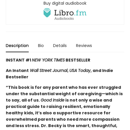
Buy digital audiobook
Description
Bio
Details
Reviews
INSTANT #1
NEW YORK TIMES
BESTSELLER
An Instant
Wall Street Journal
,
USA Today
, and Indie
Bestseller
“This book is for any parent who has ever struggled
under the substantial weight of caregiving—which is
to say, all of us.
Good Inside
is not only a wise and
practical guide to raising resilient, emotionally
healthy kids, it’s also a supportive resource for
overwhelmed parents who need more compassion
and less stress. Dr. Becky is the smart, thoughtful,