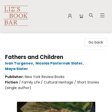
Liz's Book Bar
Go back
Fathers and Children
Ivan Turgenev
,
Nicolas Pasternak Slater
,
Maya Slater
Publisher:
New York Review Books
Fiction
/
Family Life / Cultural Heritage / Short Stories
(single author)