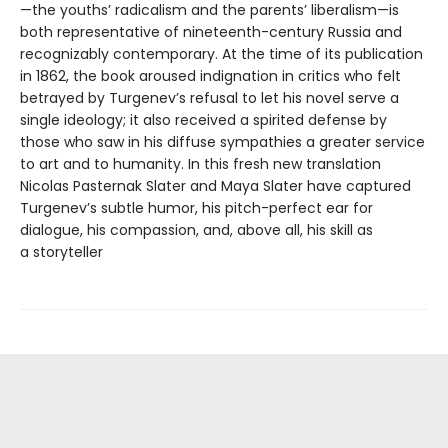
—the youths’ radicalism and the parents’ liberalism—is
both representative of nineteenth-century Russia and
recognizably contemporary. At the time of its publication
in 1862, the book aroused indignation in critics who felt
betrayed by Turgenev’s refusal to let his novel serve a
single ideology; it also received a spirited defense by
those who saw in his diffuse sympathies a greater service
to art and to humanity. In this fresh new translation
Nicolas Pasternak Slater and Maya Slater have captured
Turgenev’s subtle humor, his pitch-perfect ear for
dialogue, his compassion, and, above all, his skill as
a storyteller