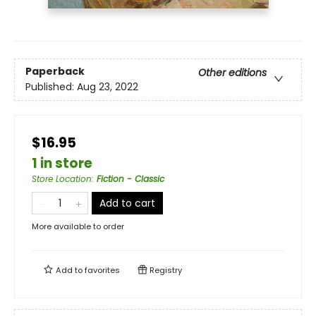
Paperback
Other editions
Published:
Aug 23, 2022
$16.95
1 in store
Store Location
:
Fiction - Classic
Add to cart
More available to order
Add to
favorites
Registry