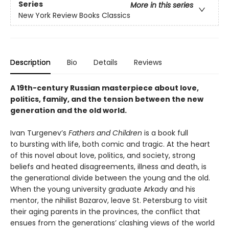
Series
More in this series
New York Review Books Classics
Description
Bio
Details
Reviews
A 19th-century Russian masterpiece about love,
politics, family, and the tension between the new
generation and the old world.
Ivan Turgenev’s
Fathers and Children
is a book full
to bursting with life, both comic and tragic. At the heart
of this novel about love, politics, and society, strong
beliefs and heated disagreements, illness and death, is
the generational divide between the young and the old.
When the young university graduate Arkady and his
mentor, the nihilist Bazarov, leave St. Petersburg to visit
their aging parents in the provinces, the conflict that
ensues from the generations’ clashing views of the world