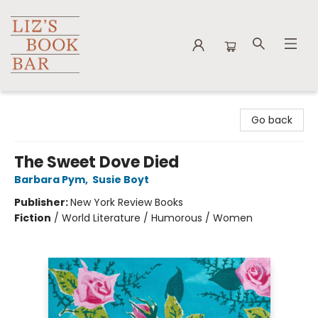
Liz's Book Bar
Go back
The Sweet Dove Died
Barbara Pym
,
Susie Boyt
Publisher:
New York Review Books
Fiction
/
World Literature / Humorous / Women