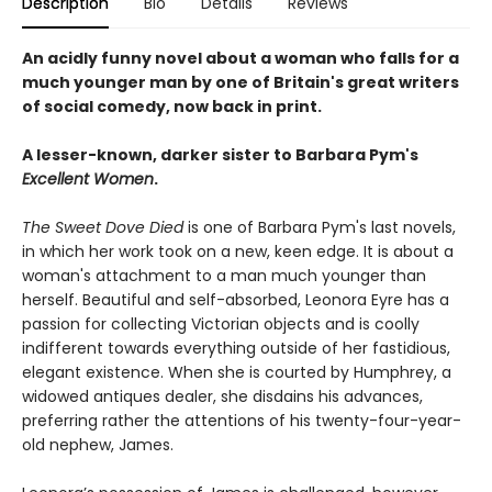
Description
Bio
Details
Reviews
An acidly funny novel about a woman who falls for a
much younger man by one of Britain's great writers
of social comedy, now back in print.
A lesser-known, darker sister to Barbara Pym's
Excellent Women
.
The Sweet Dove Died
is one of Barbara Pym's last novels,
in which her work took on a new, keen edge. It is about a
woman's attachment to a man much younger than
herself. Beautiful and self-absorbed, Leonora Eyre has a
passion for collecting Victorian objects and is coolly
indifferent towards everything outside of her fastidious,
elegant existence. When she is courted by Humphrey, a
widowed antiques dealer, she disdains his advances,
preferring rather the attentions of his twenty-four-year-
old nephew, James.