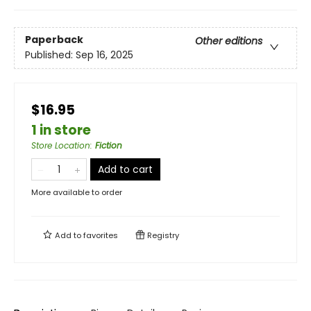
Paperback
Other editions
Published:
Sep 16, 2025
$16.95
1 in store
Store Location
:
Fiction
Add to cart
More available to order
Add to
favorites
Registry