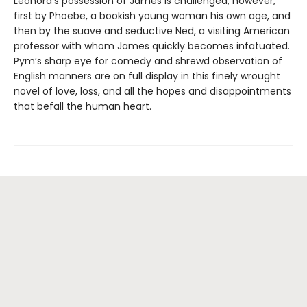
Leonora’s possession of James is challenged, however,
first by Phoebe, a bookish young woman his own age, and
then by the suave and seductive Ned, a visiting American
professor with whom James quickly becomes infatuated.
Pym’s sharp eye for comedy and shrewd observation of
English manners are on full display in this finely wrought
novel of love, loss, and all the hopes and disappointments
that befall the human heart.