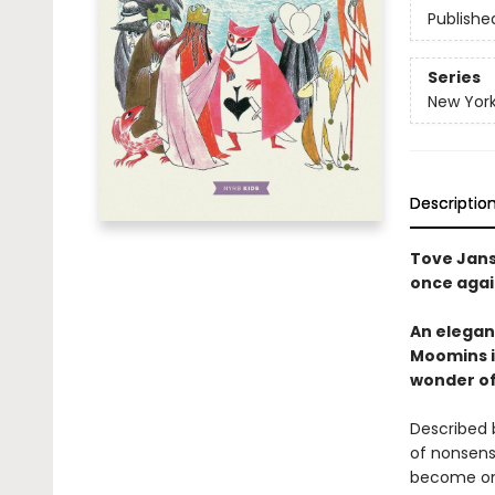
Publishe
Series
New York
Descriptio
Tove Janss
once agai
An elegant
Moomins i
wonder of
Described
of nonsense
become one