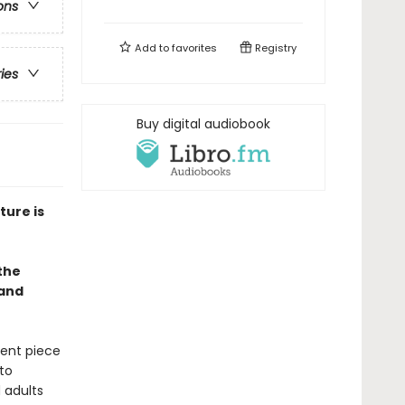
ons
Add to
favorites
Registry
ries
Buy digital audiobook
ture is
 the
 and
lent piece
to
 adults