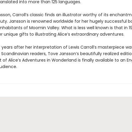
translated into more than 125 languages.
sson, Carroll’s classic finds an illustrator worthy of its enchant
auty. Jansson is renowned worldwide for her hugely successful b
nhabitants of Moomin Valley. What is less well known is that in 
 unique gifts to illustrating Alice’s extraordinary adventures.
y years after her interpretation of Lewis Carroll’s masterpiece was
Scandinavian readers, Tove Jansson’s beautifully realized editio
xt of Alice’s Adventures in Wonderland is finally available to an En
udience.