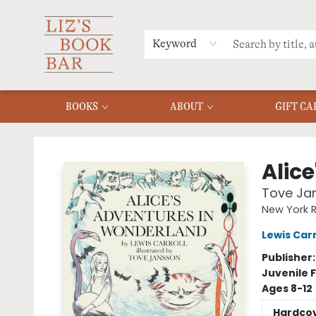
MERCH
MENU
FAQ
Keyword
BOOKS
ABOUT
GIFT CA
Liz's Book Bar
Alic
Tove Jan
New York R
Lewis Carr
Publisher
Juvenile F
Ages 8-12
Hardco