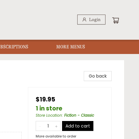
Login
UBSCRIPTIONS
MORE MENUS
Go back
$19.95
1 in store
Store Location
:
Fiction - Classic
Add to cart
More available to order