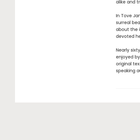
alike and 
In Tove Jan
surreal be
about the i
devoted her
Nearly sixt
enjoyed by 
original te
speaking a