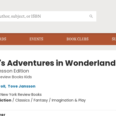
RDS
EVENTS
BOOK CLUBS
S
e's Adventures in Wonderland
sson Edition
eview Books Kids
oll
,
Tove Jansson
:
New York Review Books
iction
/
Classics / Fantasy / Imagination & Play
ver