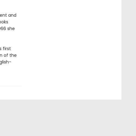
ment and
ooks
1966 she
 first
n of the
glish-