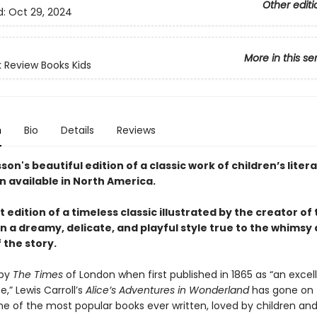
Other editi
d:
Oct 29, 2024
More in this se
 Review Books Kids
n
Bio
Details
Reviews
on's beautiful edition of a classic work of children’s litera
n available in North America.
 edition of a timeless classic illustrated by the creator of
n a dreamy, delicate, and playful style true to the whimsy
 the story.
 by
The Times
of London when first published in 1865 as “an excel
,” Lewis Carroll’s
Alice’s Adventures in Wonderland
has gone on 
 of the most popular books ever written, loved by children and