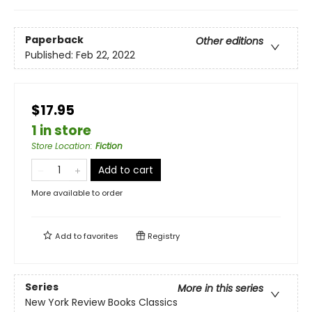
Paperback
Other editions
Published:
Feb 22, 2022
$17.95
1 in store
Store Location
:
Fiction
Add to cart
More available to order
Add to
favorites
Registry
Series
More in this series
New York Review Books Classics