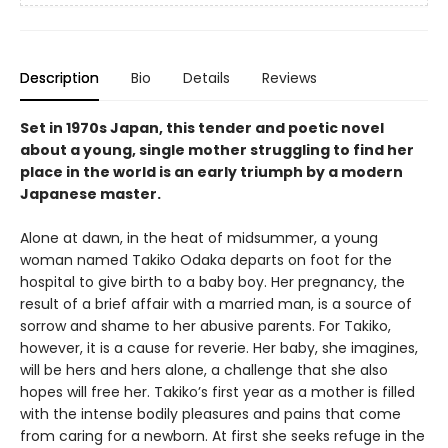
Description
Bio
Details
Reviews
Set in 1970s Japan, this tender and poetic novel
about a young, single mother struggling to find her
place in the world is an early triumph by a modern
Japanese master.
Alone at dawn, in the heat of midsummer, a young
woman named Takiko Odaka departs on foot for the
hospital to give birth to a baby boy. Her pregnancy, the
result of a brief affair with a married man, is a source of
sorrow and shame to her abusive parents. For Takiko,
however, it is a cause for reverie. Her baby, she imagines,
will be hers and hers alone, a challenge that she also
hopes will free her. Takiko’s first year as a mother is filled
with the intense bodily pleasures and pains that come
from caring for a newborn. At first she seeks refuge in the