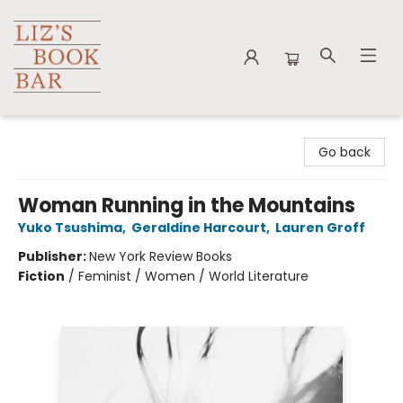
Liz's Book Bar
Go back
Woman Running in the Mountains
Yuko Tsushima
,
Geraldine Harcourt
,
Lauren Groff
Publisher:
New York Review Books
Fiction
/
Feminist / Women / World Literature