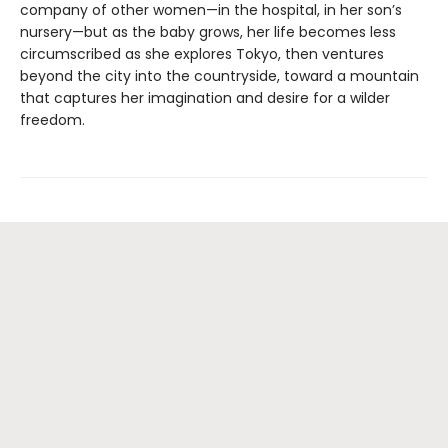
company of other women—in the hospital, in her son’s
nursery—but as the baby grows, her life becomes less
circumscribed as she explores Tokyo, then ventures
beyond the city into the countryside, toward a mountain
that captures her imagination and desire for a wilder
freedom.