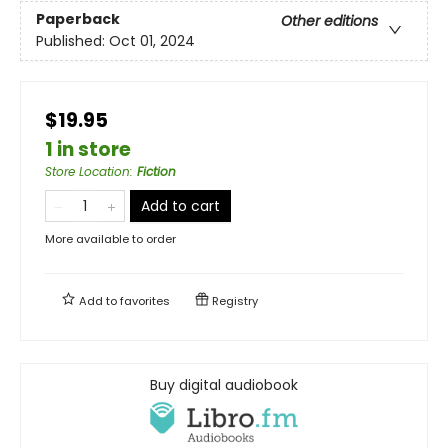
Paperback
Other editions
Published:
Oct 01, 2024
$19.95
1 in store
Store Location
:
Fiction
Add to cart
More available to order
Add to
favorites
Registry
Buy digital audiobook