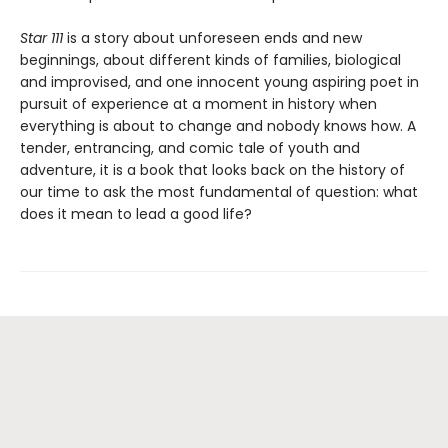
Star 111
is a story about unforeseen ends and new
beginnings, about different kinds of families, biological
and improvised, and one innocent young aspiring poet in
pursuit of experience at a moment in history when
everything is about to change and nobody knows how. A
tender, entrancing, and comic tale of youth and
adventure, it is a book that looks back on the history of
our time to ask the most fundamental of question: what
does it mean to lead a good life?