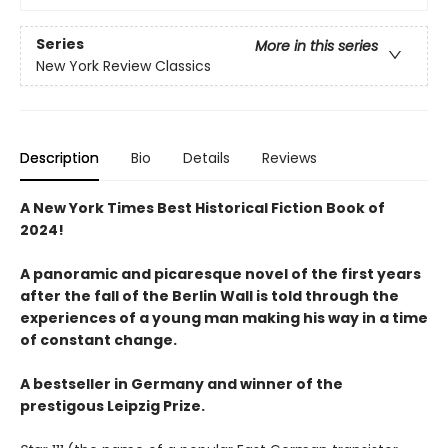
Series
More in this series
New York Review Classics
Description
Bio
Details
Reviews
A New York Times Best Historical Fiction Book of
2024!
A panoramic and picaresque novel of the first years
after the fall of the Berlin Wall is told through the
experiences of a young man making his way in a time
of constant change.
A bestseller in Germany and winner of the
prestigous Leipzig Prize.