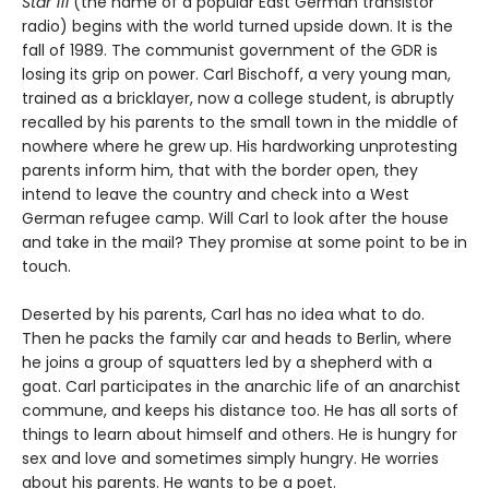
Star 111
(the name of a popular East German transistor
radio) begins with the world turned upside down. It is the
fall of 1989. The communist government of the GDR is
losing its grip on power. Carl Bischoff, a very young man,
trained as a bricklayer, now a college student, is abruptly
recalled by his parents to the small town in the middle of
nowhere where he grew up. His hardworking unprotesting
parents inform him, that with the border open, they
intend to leave the country and check into a West
German refugee camp. Will Carl to look after the house
and take in the mail? They promise at some point to be in
touch.
Deserted by his parents, Carl has no idea what to do.
Then he packs the family car and heads to Berlin, where
he joins a group of squatters led by a shepherd with a
goat. Carl participates in the anarchic life of an anarchist
commune, and keeps his distance too. He has all sorts of
things to learn about himself and others. He is hungry for
sex and love and sometimes simply hungry. He worries
about his parents. He wants to be a poet.