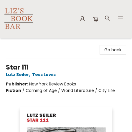
Liz's Book Bar
Go back
Star 111
Lutz Seiler
,
Tess Lewis
Publisher:
New York Review Books
Fiction
/
Coming of Age / World Literature / City Life