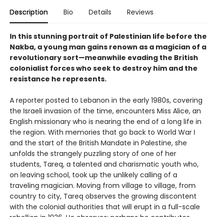
Description
Bio
Details
Reviews
In this stunning portrait of Palestinian life before the
Nakba, a young man gains renown as a magician of a
revolutionary sort—meanwhile evading the British
colonialist forces who seek to destroy him and the
resistance he represents.
A reporter posted to Lebanon in the early 1980s, covering
the Israeli invasion of the time, encounters Miss Alice, an
English missionary who is nearing the end of a long life in
the region. With memories that go back to World War I
and the start of the British Mandate in Palestine, she
unfolds the strangely puzzling story of one of her
students, Tareq, a talented and charismatic youth who,
on leaving school, took up the unlikely calling of a
traveling magician. Moving from village to village, from
country to city, Tareq observes the growing discontent
with the colonial authorities that will erupt in a full-scale