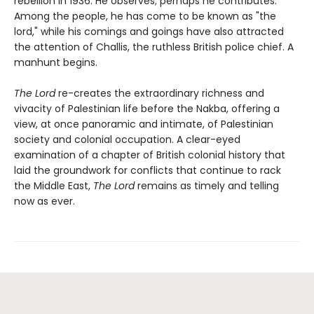
rebellion in 1936. He observes; perhaps he contributes.
Among the people, he has come to be known as "the
lord," while his comings and goings have also attracted
the attention of Challis, the ruthless British police chief. A
manhunt begins.
The Lord
re-creates the extraordinary richness and
vivacity of Palestinian life before the Nakba, offering a
view, at once panoramic and intimate, of Palestinian
society and colonial occupation. A clear-eyed
examination of a chapter of British colonial history that
laid the groundwork for conflicts that continue to rack
the Middle East,
The Lord
remains as timely and telling
now as ever.