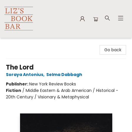
Liz's Book Bar
Go back
The Lord
Soraya Antonius
,
Selma Dabbagh
Publisher:
New York Review Books
Fiction
/
Middle Eastern & Arab American / Historical -
20th Century / Visionary & Metaphysical