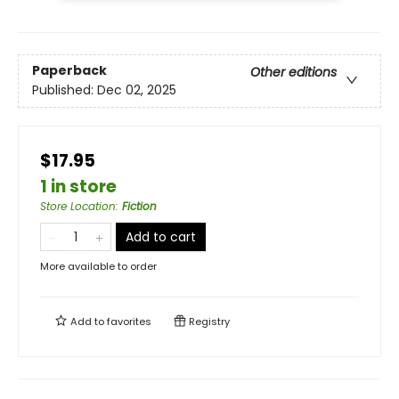
Paperback
Other editions
Published:
Dec 02, 2025
$17.95
1 in store
Store Location
:
Fiction
Add to cart
More available to order
Add to
favorites
Registry