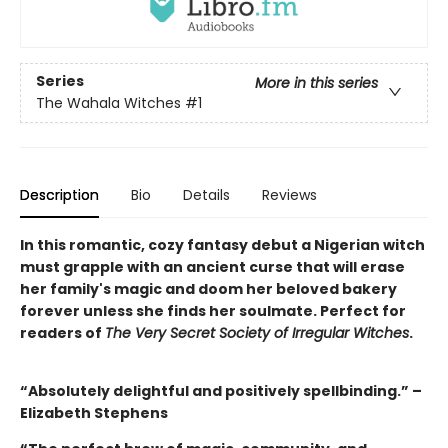
Series
More in this series
The Wahala Witches
#1
Description
Bio
Details
Reviews
In this romantic, cozy fantasy debut a Nigerian witch
must grapple with an ancient curse that will erase
her family's magic and doom her beloved bakery
forever unless she finds her soulmate. Perfect for
readers of
The Very Secret Society of Irregular Witches
.
“Absolutely delightful and positively spellbinding.” –
Elizabeth Stephens