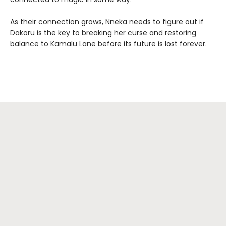
As their connection grows, Nneka needs to figure out if
Dakoru is the key to breaking her curse and restoring
balance to Kamalu Lane before its future is lost forever.