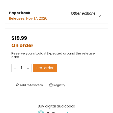
Paperback
Other editions
Releases:
Nov 17, 2026
$19.99
On order
Reserve yours today! Expected around the release
date.
Pre-order
Add to
favorites
Registry
Buy digital audiobook