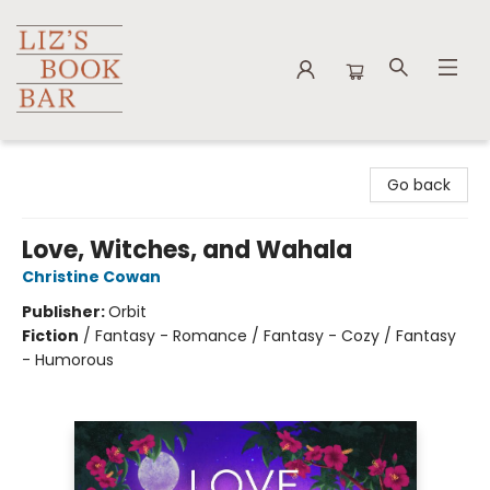
Liz's Book Bar
Go back
Love, Witches, and Wahala
Christine Cowan
Publisher:
Orbit
Fiction
/
Fantasy - Romance / Fantasy - Cozy / Fantasy
- Humorous