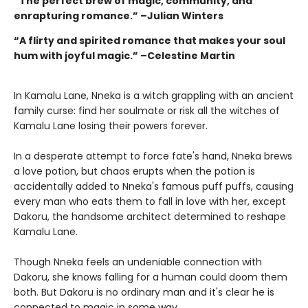
“The perfect brew of magic, community, and
enrapturing romance.” –Julian Winters
“A flirty and spirited romance that makes your soul
hum with joyful magic.” –Celestine Martin
In Kamalu Lane, Nneka is a witch grappling with an ancient
family curse: find her soulmate or risk all the witches of
Kamalu Lane losing their powers forever.
In a desperate attempt to force fate's hand, Nneka brews
a love potion, but chaos erupts when the potion is
accidentally added to Nneka's famous puff puffs, causing
every man who eats them to fall in love with her, except
Dakoru, the handsome architect determined to reshape
Kamalu Lane.
Though Nneka feels an undeniable connection with
Dakoru, she knows falling for a human could doom them
both. But Dakoru is no ordinary man and it's clear he is
connected to magic in some way.