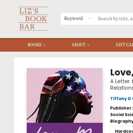
MERCH
MENU
FAQ
Keyword
BOOKS
ABOUT
GIFT CA
Liz's Book Bar
Love
A Letter
Relation
Tiffany D
Publisher
Social Sc
Biograph
Hardco