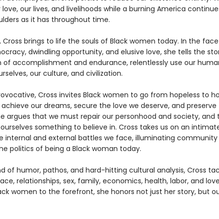
r love, our lives, and livelihoods while a burning America continu
ulders as it has throughout time.
, Cross brings to life the souls of Black women today. In the face
ocracy, dwindling opportunity, and elusive love, she tells the st
of accomplishment and endurance, relentlessly use our human
rselves, our culture, and civilization.
rovocative, Cross invites Black women to go from hopeless to h
o achieve our dreams, secure the love we deserve, and preserv
She argues that we must repair our personhood and society, and t
 ourselves something to believe in. Cross takes us on an intimat
e internal and external battles we face, illuminating community
the politics of being a Black woman today.
d of humor, pathos, and hard-hitting cultural analysis, Cross ta
 race, relationships, sex, family, economics, health, labor, and love
ack women to the forefront, she honors not just her story, but ou