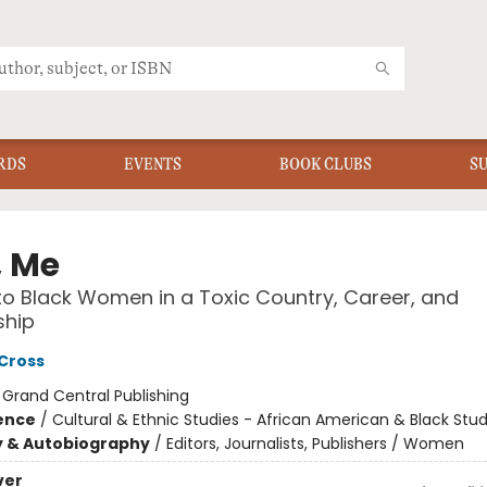
RDS
EVENTS
BOOK CLUBS
S
, Me
 to Black Women in a Toxic Country, Career, and
ship
 Cross
:
Grand Central Publishing
ience
/
Cultural & Ethnic Studies - African American & Black Stud
y & Autobiography
/
Editors, Journalists, Publishers / Women
ver