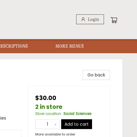
Login
UBSCRIPTIONS
MORE MENUS
Go back
$30.00
2 in store
Store Location
:
Social Sciences
ies
Add to cart
More available to order