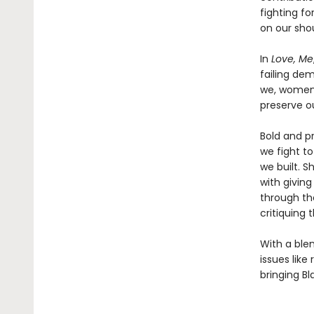
fighting fo
on our sho
In
Love, Me
failing dem
we, women 
preserve ou
Bold and p
we fight t
we built. 
with giving
through th
critiquing 
With a blen
issues like
bringing Bl