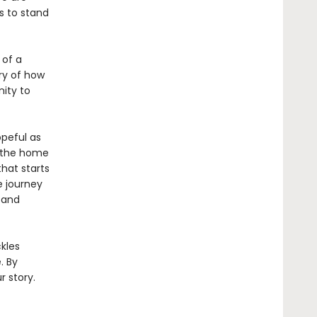
es to stand
 of a
ory of how
ity to
opeful as
e the home
hat starts
e journey
 and
ckles
. By
r story.