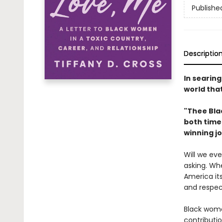
Publishe
Descriptio
In searin
world tha
"Thee Blac
both time
winning jo
Will we ev
asking. Whe
America its
and respec
Black wome
contributio