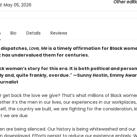
Other editi
d:
May 05, 2026
n
Bio
Details
Reviews
g dispatches,
Love, Me
is a timely affirmation for Black wome
t has undervalued them for centuries.
k woman’s story for this era. It is both political and personal
ly and, quite frankly, overdue." —Sunny Hostin, Emmy Awa
urnalist
er get back the love we give? That’s what millions of Black wome
ther it’s the men in our lives, our experiences in our workplaces,
elf, the country we built, we are fighting for the consideration, k
t we are due.
n are being silenced. Our history is being whitewashed and our
n downplayed. Efforts persist to reduce our existence entirely. 