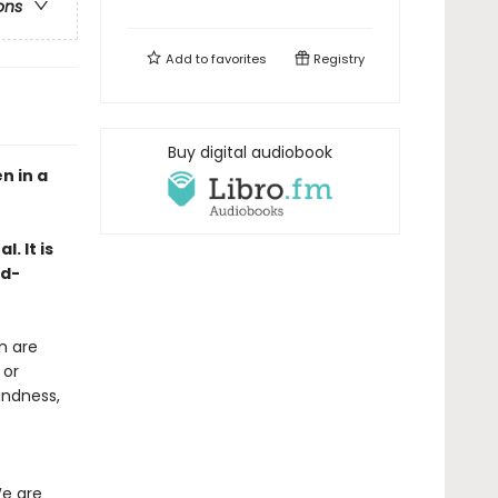
ons
Add to
favorites
Registry
Buy digital audiobook
n in a
. It is
rd-
n are
 or
indness,
We are