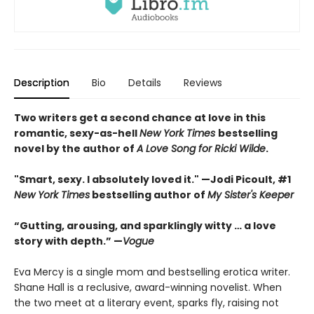
Description
Bio
Details
Reviews
Two writers get a second chance at love in this
romantic, sexy-as-hell
New York Times
bestselling
novel by the author of
A Love Song for Ricki Wilde
.
"Smart, sexy. I absolutely loved it." —Jodi Picoult, #1
New York Times
bestselling author of
My Sister's Keeper
“Gutting, arousing, and sparklingly witty … a love
story with depth.” —
Vogue
Eva Mercy is a single mom and bestselling erotica writer.
Shane Hall is a reclusive, award-winning novelist. When
the two meet at a literary event, sparks fly, raising not