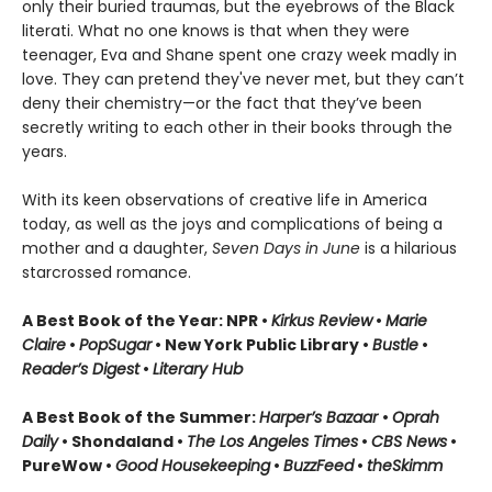
only their buried traumas, but the eyebrows of the Black
literati. What no one knows is that when they were
teenager, Eva and Shane spent one crazy week madly in
love. They can pretend they've never met, but they can’t
deny their chemistry—or the fact that they’ve been
secretly writing to each other in their books through the
years.
With its keen observations of creative life in America
today, as well as the joys and complications of being a
mother and a daughter,
Seven Days in June
is a hilarious
starcrossed romance.
A Best Book of the Year: NPR •
Kirkus Review
•
Marie
Claire
•
PopSugar
• New York Public Library •
Bustle
•
Reader’s Digest
•
Literary Hub
A Best Book of the Summer:
Harper’s Bazaar
•
Oprah
Daily
• Shondaland •
The Los Angeles Times
•
CBS News
•
PureWow •
Good Housekeeping
•
BuzzFeed
•
theSkimm