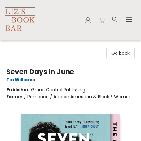
Liz's Book Bar
Go back
Seven Days in June
Tia Williams
Publisher:
Grand Central Publishing
Fiction
/
Romance / African American & Black / Women