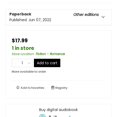
Paperback
Other editions
Published:
Jun 07, 2022
$17.99
1 in store
Store Location
:
Fiction - Romance
Add to cart
More available to order
Add to
favorites
Registry
Buy digital audiobook