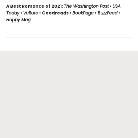
A Best Romance of 2021:
The Washington Post
•
USA
Today
•
Vulture
• Goodreads •
BookPage
•
BuzzFeed
•
Happy Mag