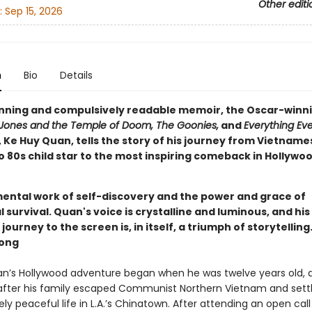
Other editi
:
Sep 15, 2026
n
Bio
Details
tunning and compulsively readable memoir, the Oscar-winni
 Jones and the Temple of Doom, The Goonies,
and
Everything Ev
, Ke Huy Quan, tells the story of his journey from Vietname
o 80s child star to the most inspiring comeback in Hollywo
ntal work of self-discovery and the power and grace of
urvival. Quan's voice is crystalline and luminous, and his
ourney to the screen is, in itself, a triumph of storytelling.
ong
n’s Hollywood adventure began when he was twelve years old, 
 after his family escaped Communist Northern Vietnam and set
vely peaceful life in L.A.’s Chinatown. After attending an open call