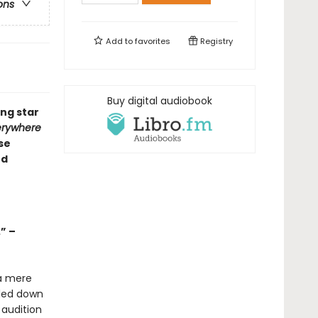
ons
Add to
favorites
Registry
Buy digital audiobook
ng star
erywhere
se
od
” –
a mere
tled down
 audition