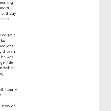
learning
 Doom
,
 birthday,
he set
 no limit
like
odd jobs
y shaken,
n he was
e little
e with its
ng
both heart-
he
 story of