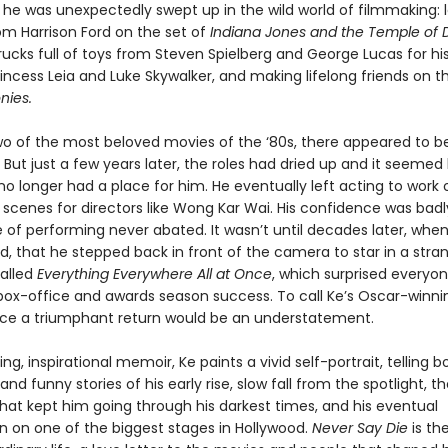
 he was unexpectedly swept up in the wild world of filmmaking: 
om Harrison Ford on the set of
Indiana Jones and the Temple of
rucks full of toys from Steven Spielberg and George Lucas for his
ncess Leia and Luke Skywalker, and making lifelong friends on t
nies.
two of the most beloved movies of the ‘80s, there appeared to be
e. But just a few years later, the roles had dried up and it seemed 
o longer had a place for him. He eventually left acting to work 
 scenes for directors like Wong Kar Wai. His confidence was badl
e of performing never abated. It wasn’t until decades later, whe
d, that he stepped back in front of the camera to star in a strang
called
Everything Everywhere All at Once
, which surprised everyon
 box-office and awards season success. To call Ke’s Oscar-winni
e a triumphant return would be an understatement.
ing, inspirational memoir, Ke paints a vivid self-portrait, telling 
nd funny stories of his early rise, slow fall from the spotlight, t
that kept him going through his darkest times, and his eventual
on on one of the biggest stages in Hollywood.
Never Say Die
is the