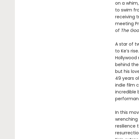
on a whim,
to swim fr
receiving t
meeting Pri
of
The Goo
A star of 
to Ke’s ris
Hollywood n
behind the
but his lov
49 years ol
indie film 
incredible
performanc
In this mov
wrenching a
resilience 
resurrecti