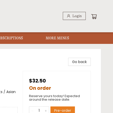
Login
UBSCRIPTIONS
MORE MENUS
Go back
$32.50
On order
s / Asian
Reserve yours today! Expected
around the release date.
Pre-order