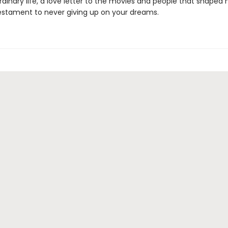
rdinary life, a love letter to the movies and people that shaped 
estament to never giving up on your dreams.