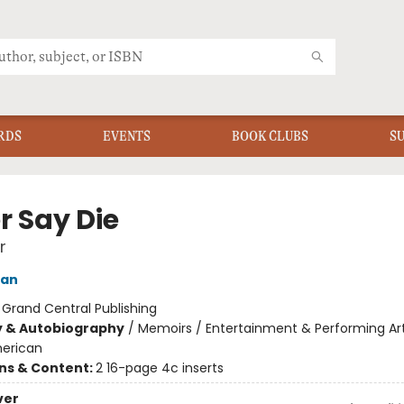
RDS
EVENTS
BOOK CLUBS
S
r Say Die
r
uan
:
Grand Central Publishing
y & Autobiography
/
Memoirs / Entertainment & Performing Art
merican
ons & Content:
2 16-page 4c inserts
ver