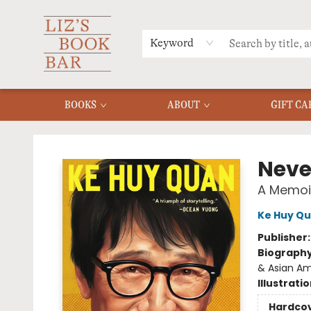
MERCH
MENU
FAQ
Keyword
BOOKS
ABOUT
GIFT CA
Liz's Book Bar
Neve
A Memoi
Ke Huy Q
Publisher
Biograph
& Asian A
Illustrati
Hardco