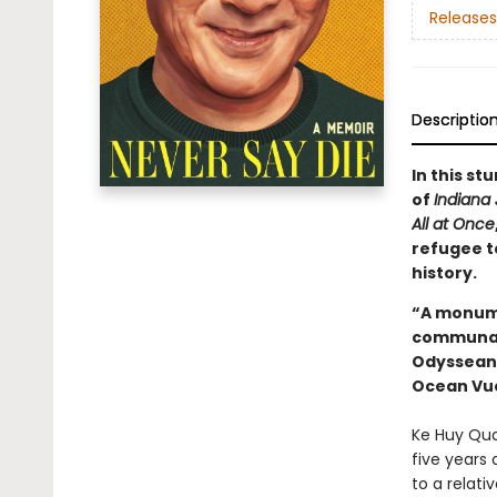
Releases
Descriptio
In this s
of
Indiana
All at Once
refugee t
history.
“A monume
communal s
Odyssean j
Ocean Vu
Ke Huy Qua
five years
to a relati