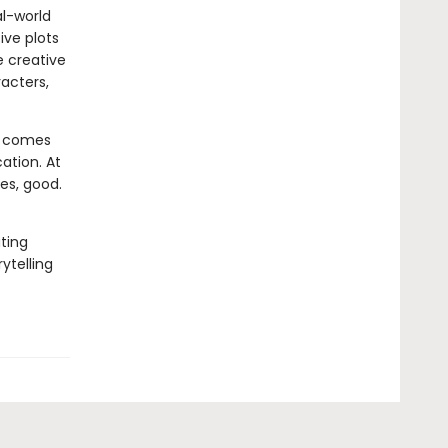
al-world
ive plots
e creative
acters,
at comes
cation. At
ges, good.
ating
ytelling