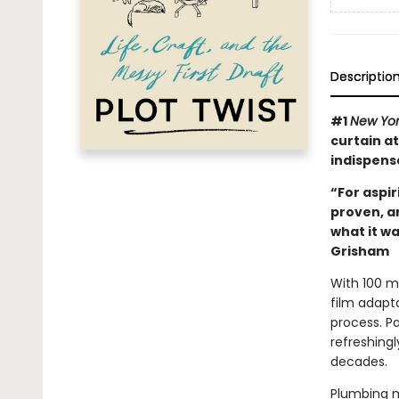
Descriptio
#1
New Yo
curtain at
indispens
“For aspir
proven, a
what it wa
Grisham
With 100 mi
film adapt
process. Pa
refreshingl
decades.
Plumbing m