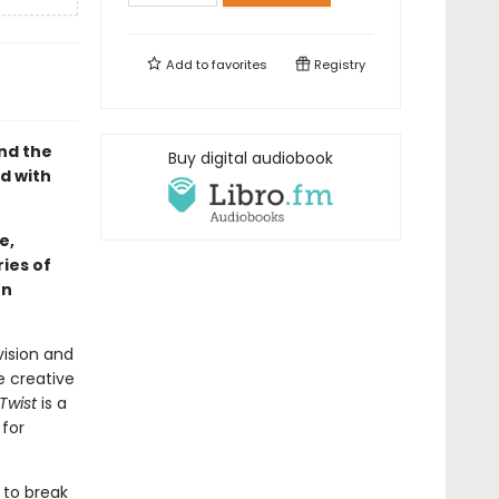
Add to
favorites
Registry
nd the
Buy digital audiobook
ed with
e,
ies of
hn
vision and
e creative
 Twist
is a
 for
 to break