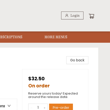
Login
UBSCRIPTIONS
MORE MENUS
Go back
$32.50
On order
Reserve yours today! Expected
around the release date.
ons
Pre-order