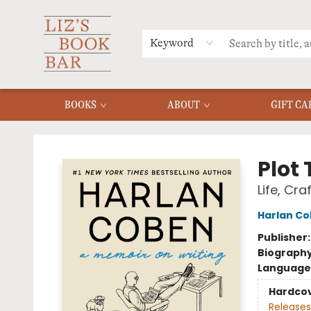
MERCH
MENU
FAQ
Keyword
BOOKS
ABOUT
GIFT CA
Liz's Book Bar
Plot 
Life, Cra
Harlan C
Publisher
Biograph
Language 
Hardco
Releases