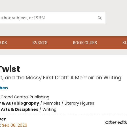
RDS
EVENTS
BOOK CLUBS
S
Twist
ft, and the Messy First Draft: A Memoir on Writing
oben
:
Grand Central Publishing
y & Autobiography
/
Memoirs / Literary Figures
Arts & Disciplines
/
Writing
ver
Other editi
:
Sep 08, 2026