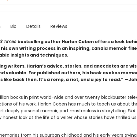
n
Bio
Details
Reviews
rk Times
bestselling author Harlan Coben offers a look behi
 his own writing process in an inspiring, candid memoir fill
able insights and techniques.
ing writers, Harlan’s advice, stories, and anecdotes are wis
nd valuable. For published authors, his book evokes memor
s like back then. It’s a romp, a riot, and a joy to read.” —Jo
llion books in print world-wide and over twenty blockbuster tele
ations of his work, Harlan Coben has much to teach us about th
rt deeply personal memoir, part masterclass in storytelling,
Plot
y honest look at the life of a writer whose stories have thrilled us
emories from his suburban childhood and his early years trying