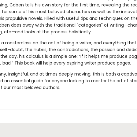
hing, Coben tells his own story for the first time, revealing the re
s for some of his most beloved characters as well as the innovat
his propulsive novels. Filled with useful tips and techniques on th
oben does away with the traditional "categories" of writing—char
ng, etc—and looks at the process holistically.
s a masterclass on the act of being a writer, and everything th
e self-doubt, the hubris, the contradictions, the passion and dedi
the day, his calculus is a simple one: “If it helps me produce pa
’t, bad.” This book will help every aspiring writer produce pages.
ny, insightful, and at times deeply moving, this is both a captiv
 an essential guide for anyone looking to master the art of stor
f our most beloved authors.