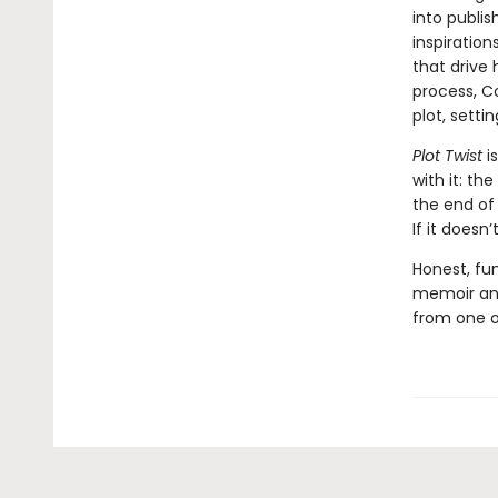
into publis
inspiration
that drive 
process, C
plot, setti
Plot Twist
i
with it: th
the end of 
If it doesn
Honest, fun
memoir and
from one o