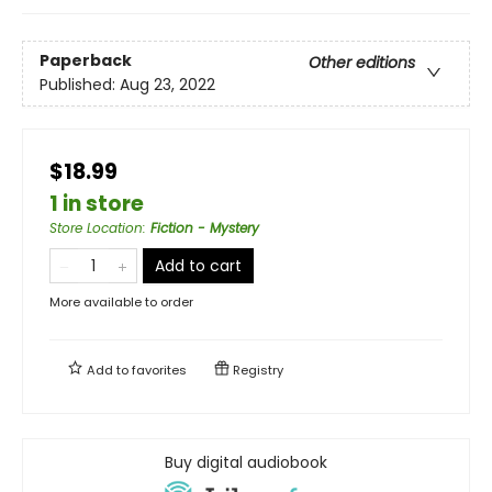
Paperback
Other editions
Published:
Aug 23, 2022
$18.99
1 in store
Store Location
:
Fiction - Mystery
Add to cart
More available to order
Add to
favorites
Registry
Buy digital audiobook