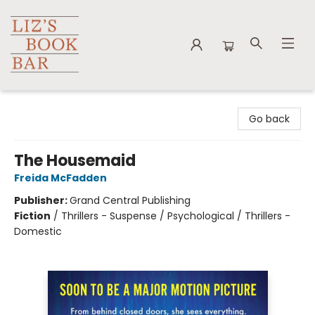
Liz's Book Bar
Go back
The Housemaid
Freida McFadden
Publisher:
Grand Central Publishing
Fiction
/
Thrillers - Suspense / Psychological / Thrillers -
Domestic