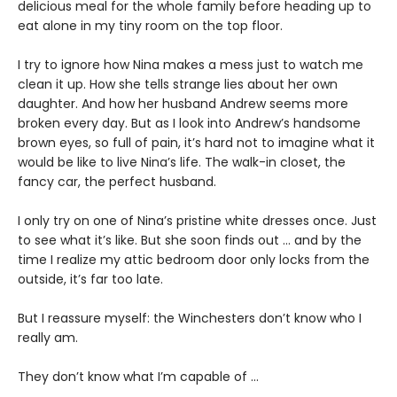
delicious meal for the whole family before heading up to
eat alone in my tiny room on the top floor.
I try to ignore how Nina makes a mess just to watch me
clean it up. How she tells strange lies about her own
daughter. And how her husband Andrew seems more
broken every day. But as I look into Andrew’s handsome
brown eyes, so full of pain, it’s hard not to imagine what it
would be like to live Nina’s life. The walk-in closet, the
fancy car, the perfect husband.
I only try on one of Nina’s pristine white dresses once. Just
to see what it’s like. But she soon finds out … and by the
time I realize my attic bedroom door only locks from the
outside, it’s far too late.
But I reassure myself: the Winchesters don’t know who I
really am.
They don’t know what I’m capable of …