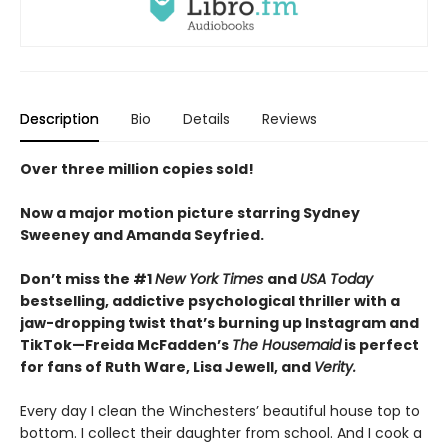
Description
Bio
Details
Reviews
Over three million copies sold!
Now a major motion picture starring Sydney
Sweeney and Amanda Seyfried.
Don’t miss the #1
New York Times
and
USA Today
bestselling,
addictive psychological thriller with a
jaw-dropping twist that’s burning up Instagram and
TikTok—Freida McFadden’s
The Housemaid
is perfect
for fans of Ruth Ware, Lisa Jewell, and
Verity.
Every day I clean the Winchesters’ beautiful house top to
bottom. I collect their daughter from school. And I cook a