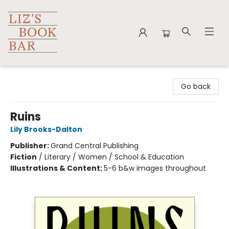
Liz's Book Bar
Go back
Ruins
Lily Brooks-Dalton
Publisher:
Grand Central Publishing
Fiction
/
Literary / Women / School & Education
Illustrations & Content:
5-6 b&w images throughout