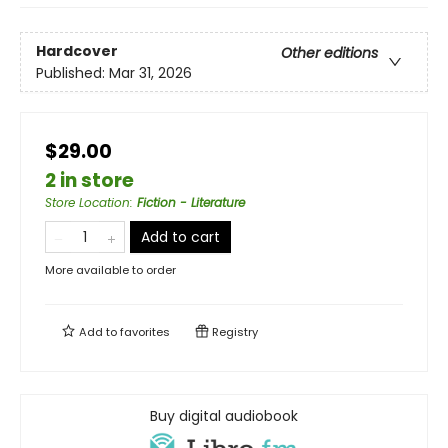
Hardcover
Other editions
Published:
Mar 31, 2026
$29.00
2 in store
Store Location
:
Fiction - Literature
Add to cart
More available to order
Add to
favorites
Registry
Buy digital audiobook