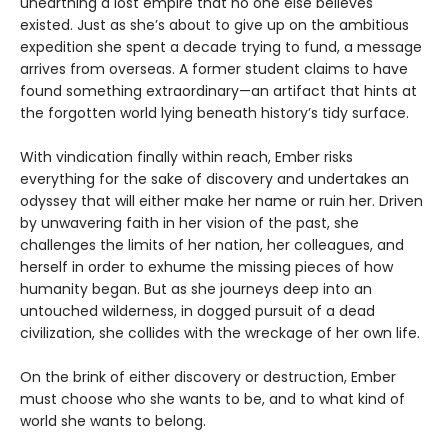
unearthing a lost empire that no one else believes
existed. Just as she’s about to give up on the ambitious
expedition she spent a decade trying to fund, a message
arrives from overseas. A former student claims to have
found something extraordinary—an artifact that hints at
the forgotten world lying beneath history’s tidy surface.
With vindication finally within reach, Ember risks
everything for the sake of discovery and undertakes an
odyssey that will either make her name or ruin her. Driven
by unwavering faith in her vision of the past, she
challenges the limits of her nation, her colleagues, and
herself in order to exhume the missing pieces of how
humanity began. But as she journeys deep into an
untouched wilderness, in dogged pursuit of a dead
civilization, she collides with the wreckage of her own life.
On the brink of either discovery or destruction, Ember
must choose who she wants to be, and to what kind of
world she wants to belong.