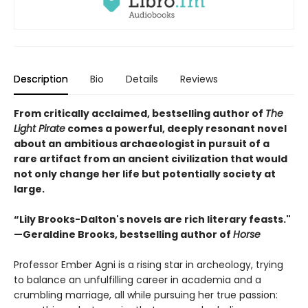
Description
Bio
Details
Reviews
From critically acclaimed, bestselling author of
The
Light Pirate
comes a powerful, deeply resonant novel
about an ambitious archaeologist in pursuit of a
rare artifact from an ancient civilization that would
not only change her life but potentially society at
large.
“Lily Brooks-Dalton's novels are rich literary feasts."
—Geraldine Brooks, bestselling author of
Horse
Professor Ember Agni is a rising star in archeology, trying
to balance an unfulfilling career in academia and a
crumbling marriage, all while pursuing her true passion: