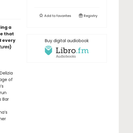
Add to
favorites
Registry
ing a
le that
d every
Buy digital audiobook
tures
)
Delizia
lage of
’s
rrun
s Bar
na’s
her