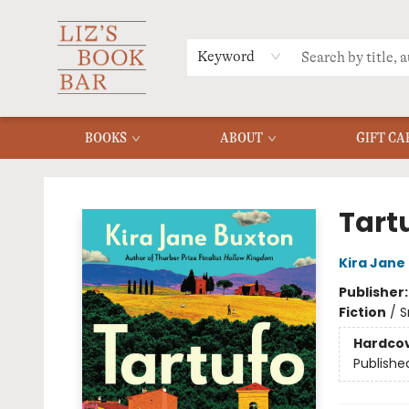
MERCH
MENU
FAQ
Keyword
BOOKS
ABOUT
GIFT CA
Liz's Book Bar
Tart
Kira Jane
Publisher
Fiction
/
S
Hardco
Publishe