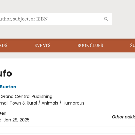
RDS
EVENTS
BOOK CLUBS
S
ufo
 Buxton
:
Grand Central Publishing
mall Town & Rural / Animals / Humorous
ver
Other editi
d:
Jan 28, 2025