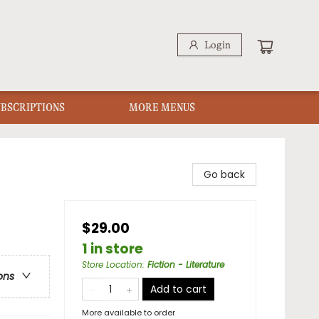
Login
UBSCRIPTIONS
MORE MENUS
Go back
$29.00
1 in store
Store Location
:
Fiction - Literature
ons
Add to cart
More available to order