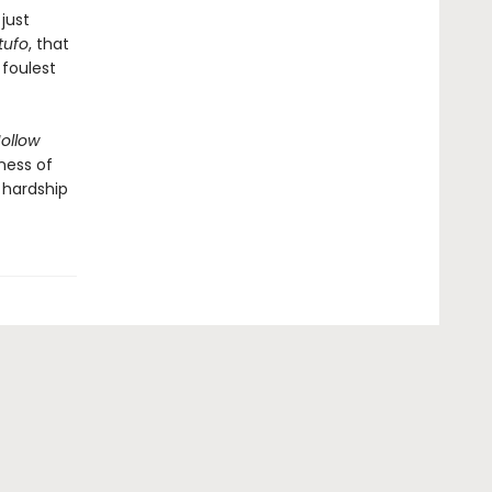
just
tufo
, that
 foulest
ollow
ness of
 hardship