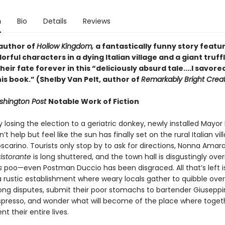
n
Bio
Details
Reviews
author of
Hollow Kingdom,
a fantastically funny story featur
lorful characters in a dying Italian village and a giant truff
eir fate forever in this “deliciously absurd tale....I savore
is book.” (Shelby Van Pelt, author of
Remarkably Bright Crea
hington Post
Notable Work of Fiction
y losing the election to a geriatric donkey, newly installed Mayor 
’t help but feel like the sun has finally set on the rural Italian vil
oscarino. Tourists only stop by to ask for directions, Nonna Amara
ristorante
is long shuttered, and the town hall is disgustingly ove
is
poo—even Postman Duccio has been disgraced. All that’s left i
a rustic establishment where weary locals gather to quibble over
ng disputes, submit their poor stomachs to bartender Giuseppi
spresso, and wonder what will become of the place where toget
nt their entire lives.