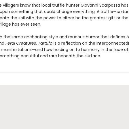
he villagers know that local truffle hunter Giovanni Scarpazza has 
pon something that could change everything. A truffle—
un
tar
eath the soil with the power to either be the greatest gift or the
illage has ever seen.
th the same enchanting style and raucous humor that defines
H
nd
Feral Creatures
,
Tartufo
is a reflection on the interconnected
 its manifestations—and how holding on to harmony in the face of
omething beautiful and rare beneath the surface.