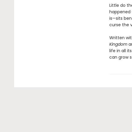
Little do t
happened u
is—sits ben
curse the v
Written wi
Kingdom
a
life in all
can grow s