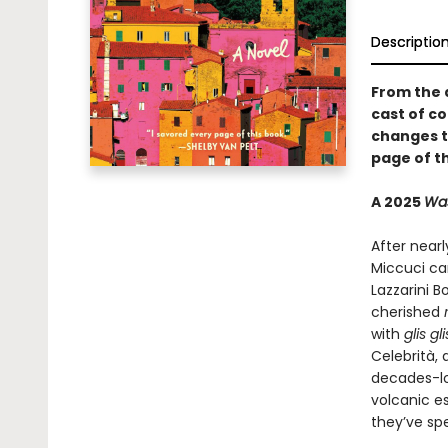
Descriptio
From the 
cast of co
changes th
page of th
A 2025
Was
After nearl
Miccuci can
Lazzarini B
cherished
with
glis gl
Celebrità, 
decades-lo
volcanic e
they’ve spe