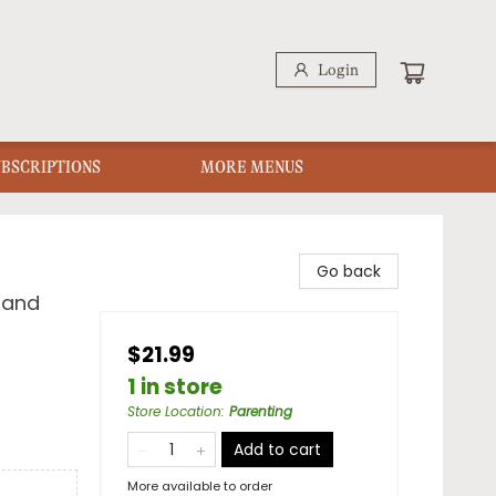
Login
UBSCRIPTIONS
MORE MENUS
Go back
 and
$21.99
1 in store
Store Location
:
Parenting
Add to cart
More available to order