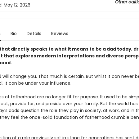
Other editi
d:
May 12, 2026
n
Bio
Details
Reviews
hat directly speaks to what it means to be a dad today, dr
that explores modern interpretations and diverse persp
hood.
will change you. That much is certain. But whilst it can never 
ol, it can be under your influence.
es of fatherhood are no longer fit for purpose. It used to be simp
ect, provide for, and preside over your family. But the world ha
y’s dads question the role they play in society, at work, and in t
they feel the once-solid foundation of fatherhood crumble ben
nition of a role previously set in stone for generations has sent 