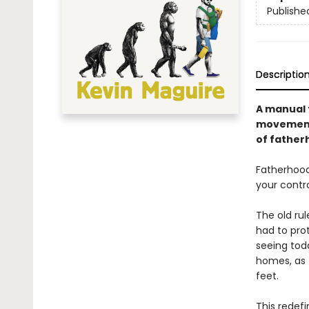
Publishe
Descriptio
A manual t
movement 
of father
Fatherhood 
your contr
The old rul
had to prot
seeing toda
homes, as 
feet.
This redefi