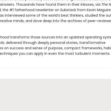
r answers. Thousands have found them in their inboxes, via
The 
d
, the #1 fatherhood newsletter on Substack from Kevin Maguire.
as interviewed some of the world’s best thinkers, studied the ou
reative minds, and dove deep into the archives of peer-review
rhood
transforms those sources into an updated operating syst
s: delivered through deeply personal stories, transformative
es on success and sense of purpose, compact frameworks, habi
 techniques you can apply in even the most turbulent moments.