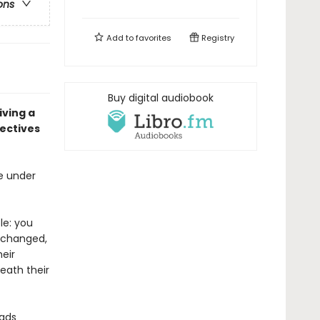
ons
Add to
favorites
Registry
Buy digital audiobook
iving a
ectives
be under
le: you
s changed,
heir
eath their
dads