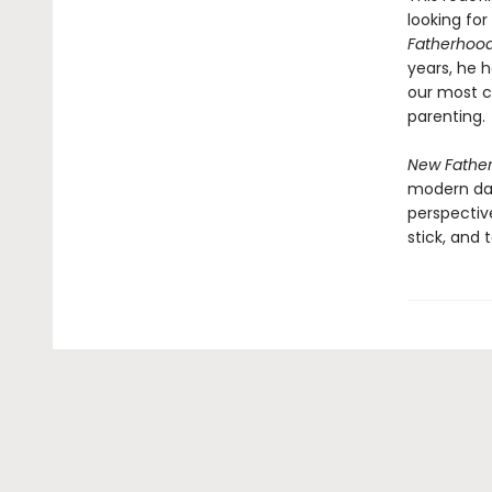
looking fo
Fatherhoo
years, he h
our most c
parenting.
New Fathe
modern dad
perspectiv
stick, and