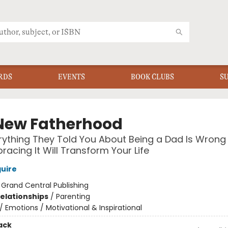
RDS
EVENTS
BOOK CLUBS
S
New Fatherhood
ything They Told You About Being a Dad Is Wrong
acing It Will Transform Your Life
uire
:
Grand Central Publishing
Relationships
/
Parenting
/
Emotions / Motivational & Inspirational
ack