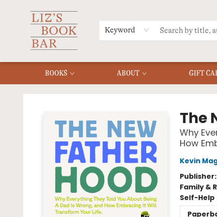
MERCH
MENU
FAQ
Keyword
BOOKS
ABOUT
GIFT CA
Liz's Book Bar
The 
Why Ever
How Embr
Kevin Mag
Publisher
Family & 
Self-Help
Paperb