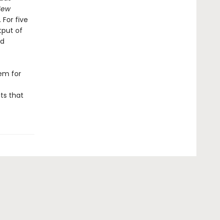
New
 For five
tput of
ed
em for
ts that