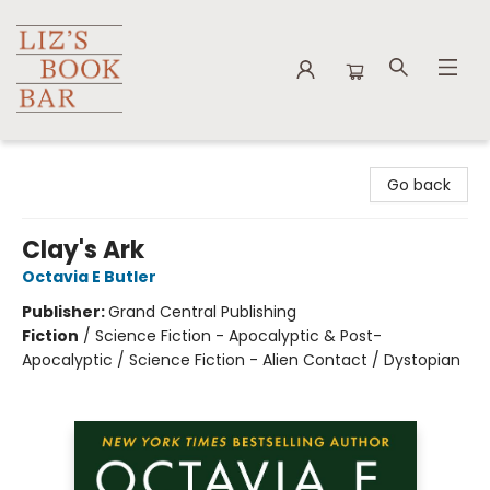
Liz's Book Bar
Go back
Clay's Ark
Octavia E Butler
Publisher:
Grand Central Publishing
Fiction
/
Science Fiction - Apocalyptic & Post-
Apocalyptic / Science Fiction - Alien Contact / Dystopian