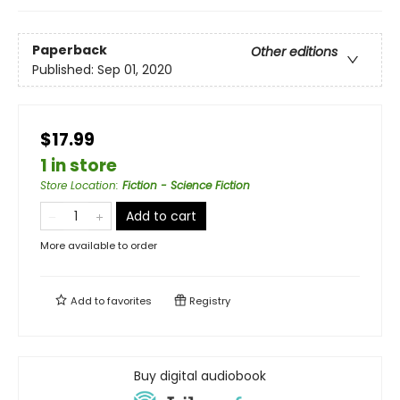
Paperback
Other editions
Published:
Sep 01, 2020
$17.99
1 in store
Store Location
:
Fiction - Science Fiction
Add to cart
More available to order
Add to
favorites
Registry
Buy digital audiobook