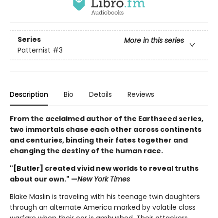
Series
More in this series
Patternist
#3
Description
Bio
Details
Reviews
From the acclaimed author of the Earthseed series,
two immortals chase each other across continents
and centuries, binding their fates together and
changing the destiny of the human race.
"[Butler] created vivid new worlds to reveal truths
about our own." —
New York Times
Blake Maslin is traveling with his teenage twin daughters
through an alternate America marked by volatile class