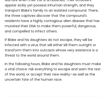
warfare when their car is ambushed. Their attackers
appear sickly yet possess inhuman strength, and they
transport Blake's family to an isolated compound. There,
the three captives discover that the compound's
residents have a highly contagious alien disease that has
mutated their DNA to make them powerful, dangerous,
and compelled to infect others.
If Blake and his daughters do not escape, they will be
infected with a virus that will either kill them outright or
transform them into outcasts whose very existence is a
threat to the world around them.
In the following hours, Blake and his daughters must make
a vital choice: risk everything to escape and warn the rest
of the world, or accept their new reality—as well as the
uncertain fate of the human race.