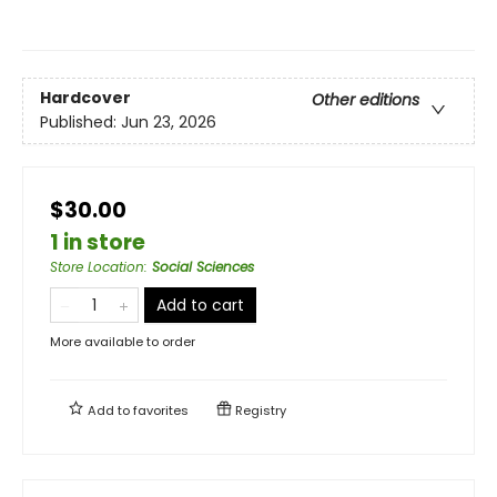
Hardcover
Other editions
Published:
Jun 23, 2026
$30.00
1 in store
Store Location
:
Social Sciences
Add to cart
More available to order
Add to
favorites
Registry