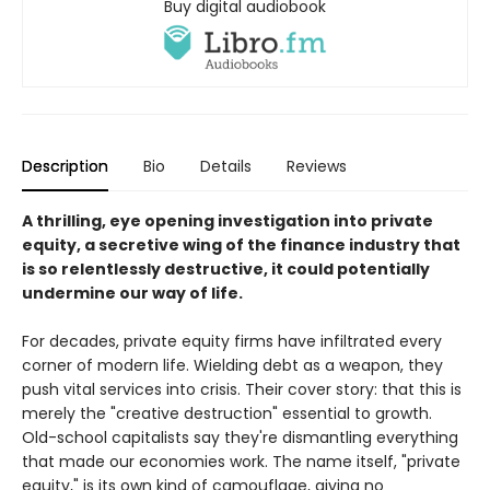
Buy digital audiobook
Description
Bio
Details
Reviews
A thrilling, eye opening investigation into private
equity, a secretive wing of the finance industry that
is so relentlessly destructive, it could potentially
undermine our way of life.
For decades, private equity firms have infiltrated every
corner of modern life. Wielding debt as a weapon, they
push vital services into crisis. Their cover story: that this is
merely the "creative destruction" essential to growth.
Old-school capitalists say they're dismantling everything
that made our economies work. The name itself, "private
equity," is its own kind of camouflage, giving no