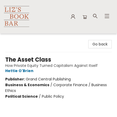
Liz's Book Bar
Go back
The Asset Class
How Private Equity Turned Capitalism Against Itself
Hettie O'Brien
Publisher:
Grand Central Publishing
Business & Economics
/
Corporate Finance / Business
Ethics
Political Science
/
Public Policy