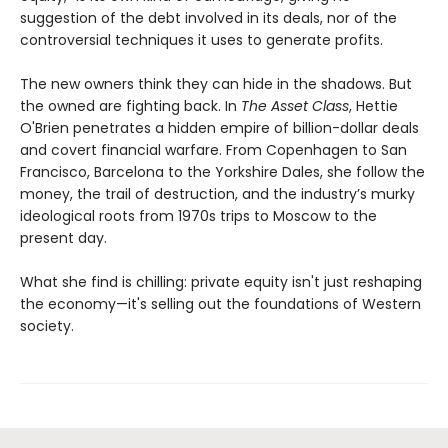
suggestion of the debt involved in its deals, nor of the
controversial techniques it uses to generate profits.
The new owners think they can hide in the shadows. But
the owned are fighting back. In
The Asset Class
, Hettie
O'Brien penetrates a hidden empire of billion-dollar deals
and covert financial warfare. From Copenhagen to San
Francisco, Barcelona to the Yorkshire Dales, she follow the
money, the trail of destruction, and the industry’s murky
ideological roots from 1970s trips to Moscow to the
present day.
What she find is chilling: private equity isn't just reshaping
the economy—it's selling out the foundations of Western
society.