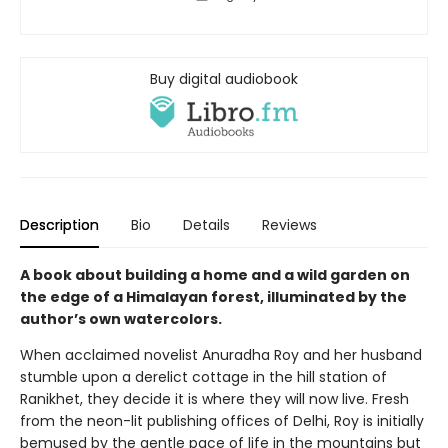
Buy digital audiobook
Description
Bio
Details
Reviews
A book about building a home and a wild garden on
the edge of a Himalayan forest, illuminated by the
author’s own watercolors.
When acclaimed novelist Anuradha Roy and her husband
stumble upon a derelict cottage in the hill station of
Ranikhet, they decide it is where they will now live. Fresh
from the neon-lit publishing offices of Delhi, Roy is initially
bemused by the gentle pace of life in the mountains but