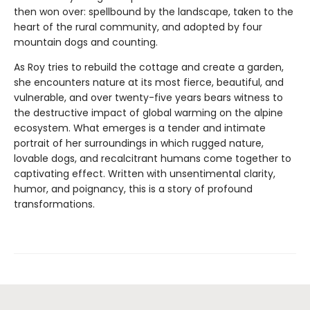
then won over: spellbound by the landscape, taken to the
heart of the rural community, and adopted by four
mountain dogs and counting.
As Roy tries to rebuild the cottage and create a garden,
she encounters nature at its most fierce, beautiful, and
vulnerable, and over twenty-five years bears witness to
the destructive impact of global warming on the alpine
ecosystem. What emerges is a tender and intimate
portrait of her surroundings in which rugged nature,
lovable dogs, and recalcitrant humans come together to
captivating effect. Written with unsentimental clarity,
humor, and poignancy, this is a story of profound
transformations.