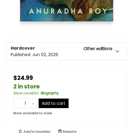
Hardcover
Other editions
Published:
Jun 02, 2026
$24.99
2 in store
Store Location
:
Biography
Add to cart
More available to order
Add to
favorites
Registry