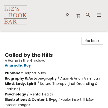
Liz's Book Bar
Go back
Called by the Hills
A Home in the Himalaya
Anuradha Roy
Publisher:
HarperCollins
Biography & Autobiography
/
Asian & Asian American
Mind, Body, Spirit
/
Nature Therapy (incl. Grounding &
Earthing)
Psychology
/
Mental Health
Illustrations & Content:
8-pg 4-color insert; 11 b&w
interior images