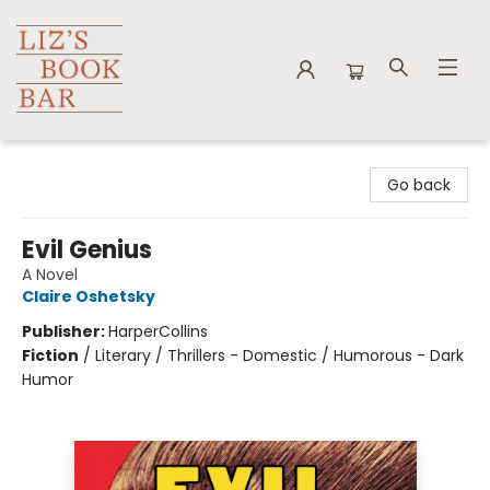
Liz's Book Bar
Go back
Evil Genius
A Novel
Claire Oshetsky
Publisher:
HarperCollins
Fiction
/
Literary / Thrillers - Domestic / Humorous - Dark
Humor