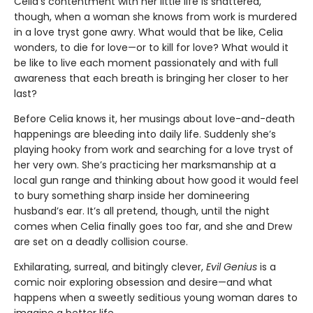
Celia’s contentment with her little life is shattered,
though, when a woman she knows from work is murdered
in a love tryst gone awry. What would that be like, Celia
wonders, to die for love—or to kill for love? What would it
be like to live each moment passionately and with full
awareness that each breath is bringing her closer to her
last?
Before Celia knows it, her musings about love-and-death
happenings are bleeding into daily life. Suddenly she’s
playing hooky from work and searching for a love tryst of
her very own. She’s practicing her marksmanship at a
local gun range and thinking about how good it would feel
to bury something sharp inside her domineering
husband’s ear. It’s all pretend, though, until the night
comes when Celia finally goes too far, and she and Drew
are set on a deadly collision course.
Exhilarating, surreal, and bitingly clever,
Evil Genius
is a
comic noir exploring obsession and desire—and what
happens when a sweetly seditious young woman dares to
imagine a better life.