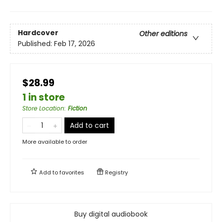
Hardcover
Other editions
Published:
Feb 17, 2026
$28.99
1 in store
Store Location
:
Fiction
Add to cart
More available to order
Add to
favorites
Registry
Buy digital audiobook