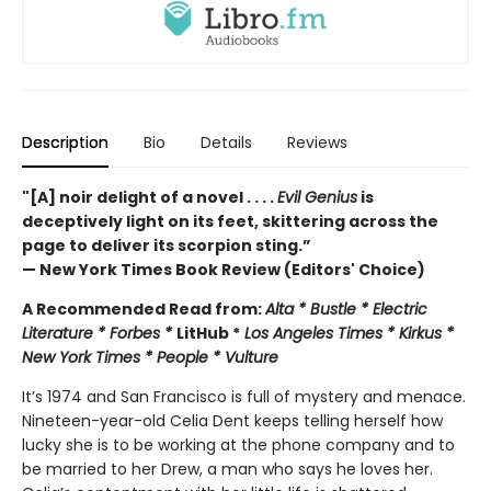
Description
Bio
Details
Reviews
"[A] noir delight of a novel . . . .
Evil Genius
is
deceptively light on its feet, skittering across the
page to deliver its scorpion sting.”
— New York Times Book Review (Editors' Choice)
A Recommended Read from:
Alta * Bustle * Electric
Literature * Forbes *
LitHub *
Los Angeles Times * Kirkus *
New York Times * People * Vulture
It’s 1974 and San Francisco is full of mystery and menace.
Nineteen-year-old Celia Dent keeps telling herself how
lucky she is to be working at the phone company and to
be married to her Drew, a man who says he loves her.