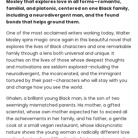
Mosley that explores love in all forms—romantic,
familial, and platonic, centered on one Black family,
including a neurodivergent man, and the found
bonds that helps ground them.
One of the most acclaimed writers working today, Walter
Mosley spins magic once again in this beautiful novel that
explores the lives of Black characters and one remarkable
family through a lens both universal and unique. It
touches on the lives of those whose deepest thoughts
and motivations are seldom explored—including the
neurodivergent, the incarcerated, and the immigrant
tortured by their past—characters who will stay with you
and change how you see the world.
Ghalen, a brilliant young Black man, is the son of two
seemingly mismatched parents. His mother, a gifted
scientist, whose own mother expected her to exceed all
the achievements in her family, and his father, a gentle
cook at a small vegan restaurant, whose idiosyncratic
nature shows the young woman a radically different love