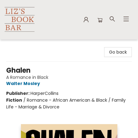
Liz's Book Bar
Go back
Ghalen
A Romance in Black
Walter Mosley
Publisher:
HarperCollins
Fiction
/
Romance - African American & Black / Family
Life - Marriage & Divorce