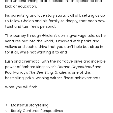
and understanding of life, despite his inexperience and
lack of education.
His parents’ grand love story starts it all off, setting us up
to follow Ghalen and his family so deeply, that each new
twist and turn feels personal.
The journey through Ghalen’s coming-of-age tale, as he
ventures out into the world, is marked with peaks and
valleys and such a drive that you can’t help but strap in
for it all, while not wanting it to end.
Lush and cinematic, with the narrative drive and indelible
power of Barbara Kingsolver’s
Demon Copperhead
and
Paul Murray’s
The Bee Sting, Ghalen
is one of this
bestselling, prize-winning writer’s finest achievements.
What you will find:
Masterful Storytelling
Rarely Centered Perspectives