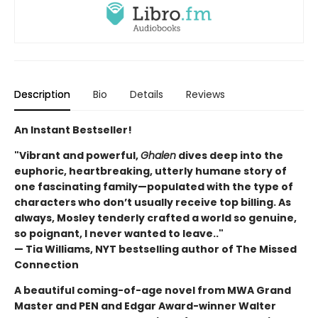
Description
Bio
Details
Reviews
An Instant Bestseller!
"Vibrant and powerful,
Ghalen
dives deep into the
euphoric, heartbreaking, utterly humane story of
one fascinating family—populated with the type of
characters who don’t usually receive top billing. As
always, Mosley tenderly crafted a world so genuine,
so poignant, I never wanted to leave.."
— Tia Williams, NYT bestselling author of The Missed
Connection
A beautiful coming-of-age novel from MWA Grand
Master and PEN and Edgar Award-winner Walter