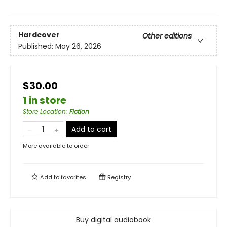
Hardcover
Other editions
Published:
May 26, 2026
$30.00
1 in store
Store Location
:
Fiction
Add to cart
More available to order
Add to
favorites
Registry
Buy digital audiobook