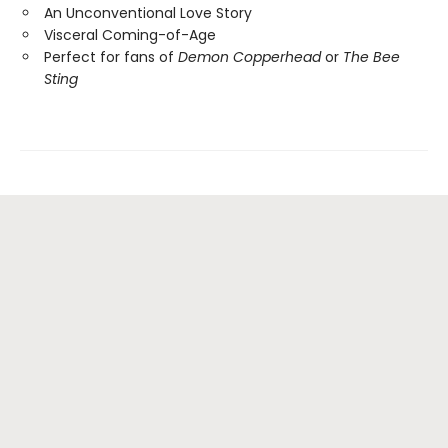
An Unconventional Love Story
Visceral Coming-of-Age
Perfect for fans of
Demon Copperhead
or
The Bee
Sting