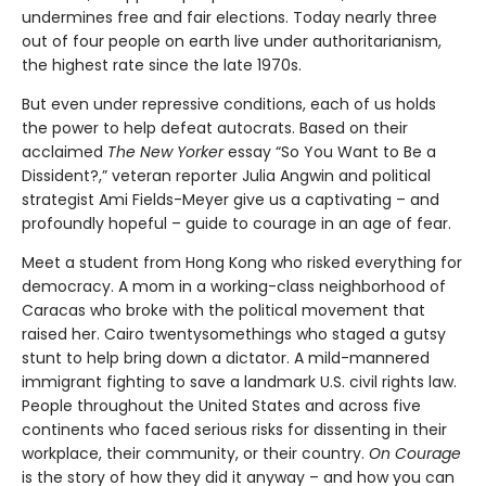
undermines free and fair elections. Today nearly three
out of four people on earth live under authoritarianism,
the highest rate since the late 1970s.
But even under repressive conditions, each of us holds
the power to help defeat autocrats. Based on their
acclaimed
The New Yorker
essay “So You Want to Be a
Dissident?,” veteran reporter Julia Angwin and political
strategist Ami Fields-Meyer give us a captivating – and
profoundly hopeful – guide to courage in an age of fear.
Meet a student from Hong Kong who risked everything for
democracy. A mom in a working-class neighborhood of
Caracas who broke with the political movement that
raised her. Cairo twentysomethings who staged a gutsy
stunt to help bring down a dictator. A mild-mannered
immigrant fighting to save a landmark U.S. civil rights law.
People throughout the United States and across five
continents who faced serious risks for dissenting in their
workplace, their community, or their country.
On Courage
is the story of how they did it anyway – and how you can