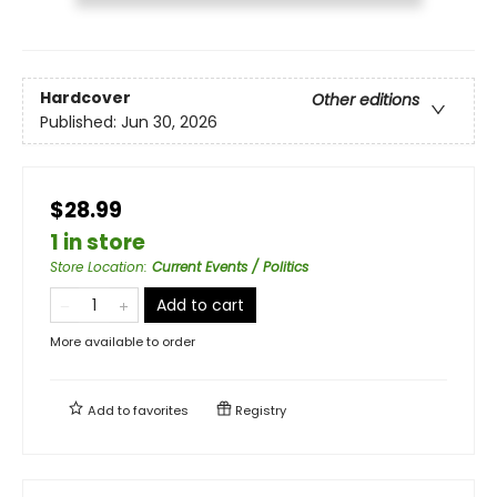
Hardcover
Other editions
Published:
Jun 30, 2026
$28.99
1 in store
Store Location
:
Current Events / Politics
Add to cart
More available to order
Add to
favorites
Registry