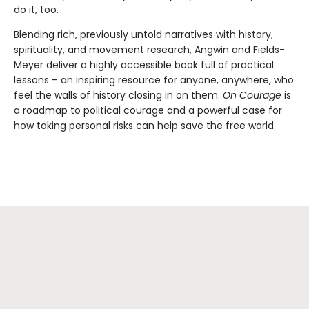
do it, too.
Blending rich, previously untold narratives with history,
spirituality, and movement research, Angwin and Fields-
Meyer deliver a highly accessible book full of practical
lessons – an inspiring resource for anyone, anywhere, who
feel the walls of history closing in on them.
On Courage
is
a roadmap to political courage and a powerful case for
how taking personal risks can help save the free world.