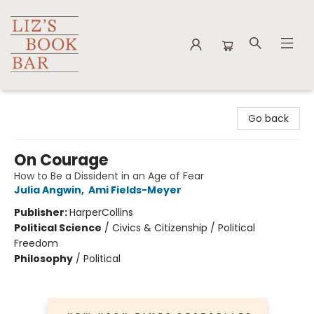
Liz's Book Bar
Go back
On Courage
How to Be a Dissident in an Age of Fear
Julia Angwin
,
Ami Fields-Meyer
Publisher:
HarperCollins
Political Science
/
Civics & Citizenship / Political
Freedom
Philosophy
/
Political