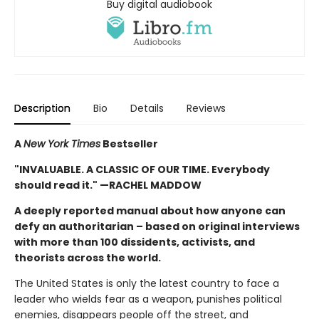
Buy digital audiobook
Description
Bio
Details
Reviews
A
New York Times
Bestseller
"INVALUABLE. A CLASSIC OF OUR TIME. Everybody
should read it." —RACHEL MADDOW
A deeply reported manual about how anyone can
defy an authoritarian – based on original interviews
with more than 100 dissidents, activists, and
theorists across the world.
The United States is only the latest country to face a
leader who wields fear as a weapon, punishes political
enemies, disappears people off the street, and