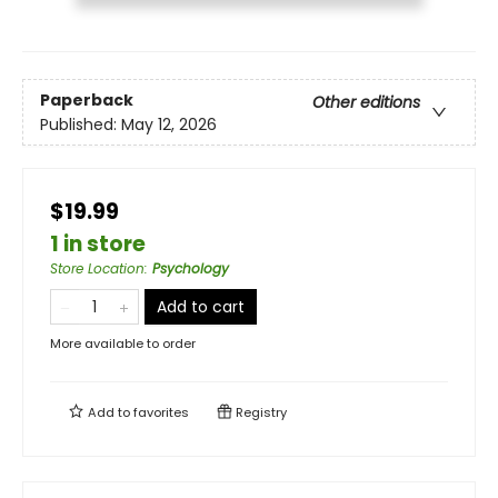
Paperback
Other editions
Published:
May 12, 2026
$19.99
1 in store
Store Location
:
Psychology
Add to cart
More available to order
Add to
favorites
Registry