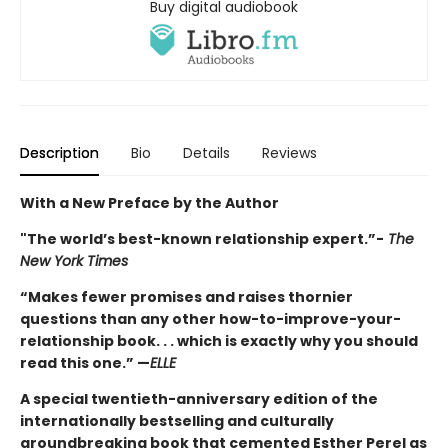
Buy digital audiobook
Description
Bio
Details
Reviews
With a New Preface by the Author
"The world’s best-known relationship expert.”-
The
New York Times
“Makes fewer promises and raises thornier
questions than any other how-to-improve-your-
relationship book. . . which is exactly why you should
read this one.” —
ELLE
A special twentieth-anniversary edition of the
internationally bestselling and culturally
groundbreaking book that cemented Esther Perel as