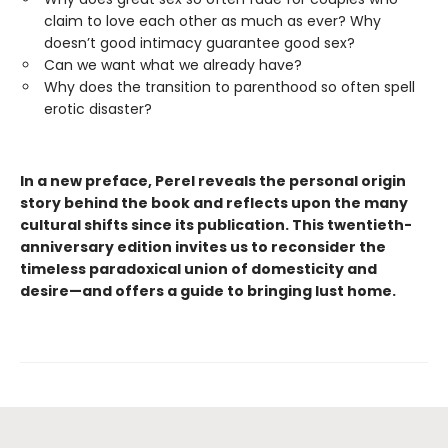
claim to love each other as much as ever? Why
doesn’t good intimacy guarantee good sex?
Can we want what we already have?
Why does the transition to parenthood so often spell
erotic disaster?
In a new preface, Perel reveals the personal origin
story behind the book and reflects upon the many
cultural shifts since its publication. This twentieth-
anniversary edition invites us to reconsider the
timeless paradoxical union of domesticity and
desire—and offers a guide to bringing lust home.