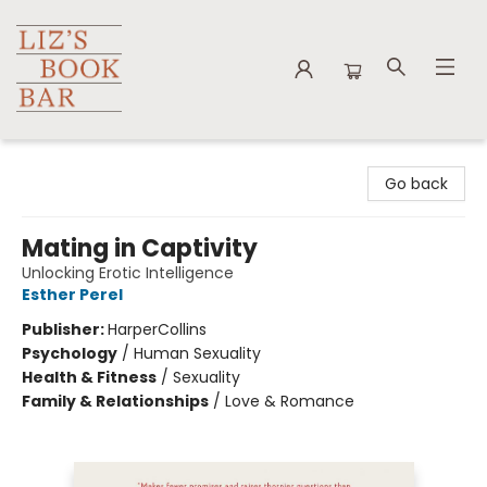
Liz's Book Bar
Go back
Mating in Captivity
Unlocking Erotic Intelligence
Esther Perel
Publisher:
HarperCollins
Psychology
/
Human Sexuality
Health & Fitness
/
Sexuality
Family & Relationships
/
Love & Romance