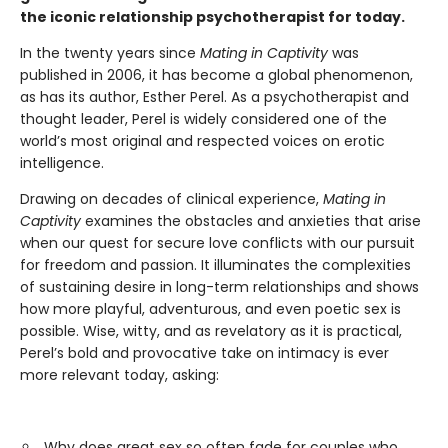
the iconic relationship psychotherapist for today.
In the twenty years since
Mating in Captivity
was
published in 2006, it has become a global phenomenon,
as has its author, Esther Perel. As a psychotherapist and
thought leader, Perel is widely considered one of the
world’s most original and respected voices on erotic
intelligence.
Drawing on decades of clinical experience,
Mating in
Captivity
examines the obstacles and anxieties that arise
when our quest for secure love conflicts with our pursuit
for freedom and passion. It illuminates the complexities
of sustaining desire in long-term relationships and shows
how more playful, adventurous, and even poetic sex is
possible. Wise, witty, and as revelatory as it is practical,
Perel’s bold and provocative take on intimacy is ever
more relevant today, asking:
Why does great sex so often fade for couples who