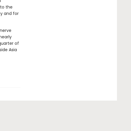
l
to the
y and for
 nerve
nearly
quarter of
side Asia