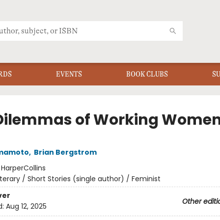
RDS
EVENTS
BOOK CLUBS
S
Dilemmas of Working Wome
amamoto
,
Brian Bergstrom
:
HarperCollins
iterary / Short Stories (single author) / Feminist
ver
Other editi
d:
Aug 12, 2025