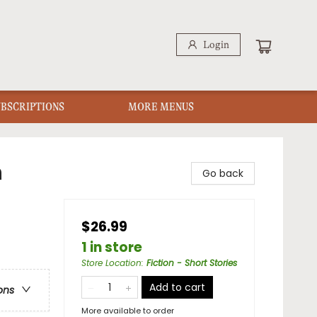
Login
UBSCRIPTIONS
MORE MENUS
n
Go back
$26.99
1 in store
Store Location
:
Fiction - Short Stories
Add to cart
ons
More available to order