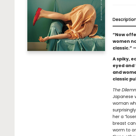
Descriptio
“Now offer
women navi
classic.” 
A spiky, e
eyed and 
and women
classic pu
The Dilem
Japanese w
woman who’
surprising
her a “lose
breast canc
worm to or