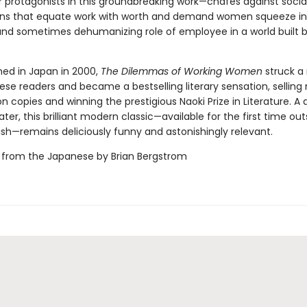
r protagonists in this groundbreaking work—chafes against socia
ns that equate work with worth and demand women squeeze in
and sometimes dehumanizing role of employee in a world built b
shed in Japan in 2000,
The Dilemmas of Working Women
struck a
se readers and became a bestselling literary sensation, selling 
ion copies and winning the prestigious Naoki Prize in Literature. A 
ater, this brilliant modern classic—available for the first time out
ish—remains deliciously funny and astonishingly relevant.
 from the Japanese by Brian Bergstrom