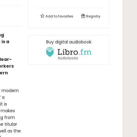
Add to
favorites
Registry
ng
is a
Buy digital audiobook
clear-
orkers
dern
at modern
” a
t is
t makes
ing from
e titular
ell as the