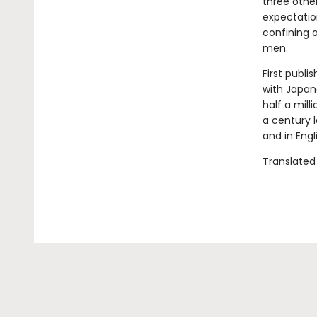
three othe
expectatio
confining 
men.
First publi
with Japane
half a mill
a century l
and in Engl
Translated