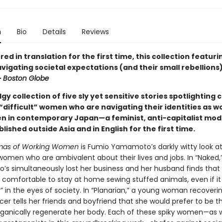
n
Bio
Details
Reviews
ed in translation for the first time, this collection featuri
gating societal expectations (and their small rebellions) 
—
Boston Globe
dgy collection of five sly yet sensitive stories spotlighting 
“difficult” women who are navigating their identities as w
 in contemporary Japan—a feminist, anti-capitalist mo
blished outside Asia and in English for the first time.
mas of Working Women
is Fumio Yamamoto’s darkly witty look 
omen who are ambivalent about their lives and jobs. In “Naked,
s simultaneously lost her business and her husband finds that i
ly comfortable to stay at home sewing stuffed animals, even if i
r” in the eyes of society. In “Planarian,” a young woman recover
er tells her friends and boyfriend that she would prefer to be th
ganically regenerate her body. Each of these spiky women—as w