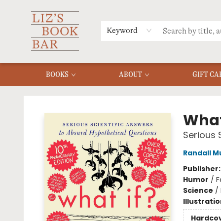
MERCH
MENU
FAQ
Keyword
BOOKS
ABOUT
GIFT CA
Liz's Book Bar
What 
Serious 
Randall M
Publisher
Humor
/
F
Science
/
Illustrati
Hardco