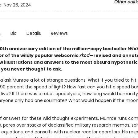
Other editi
d:
Nov 26, 2024
n
Bio
Details
Reviews
10th anniversary edition of the million-copy bestseller
What
or of the wildly popular webcomic
xkcd
—revised and annot
 illustrations and answers to the most absurd hypothetic
 you never thought to ask.
cd
ask Munroe a lot of strange questions: What if you tried to hit
 90 percent the speed of light? How fast can you hit a speed b
 live? If there was a robot apocalypse, how long would humanity
eryone only had one soulmate? What would happen if the moo
 of answers for these wild thought experiments, Munroe runs co
, pores over stacks of declassified military research memos, so
l equations, and consults with nuclear reactor operators. His res