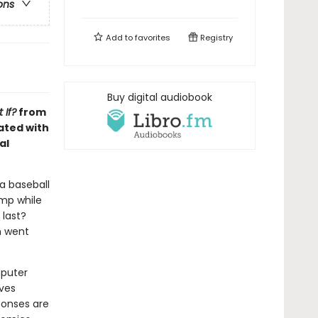
ons
Add to
favorites
Registry
Buy digital audiobook
 If?
from
ated with
al
 a baseball
ump while
 last?
n went
mputer
lves
ponses are