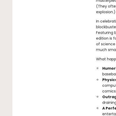
masterpiec
(They often
explosion.)
In celebrat
blockbuster
Featuring b
edition is 
of science 
much smart
What happe
Humoro
basebal
Physic
compute
comics
Outrag
drainin
A Perfe
enterta