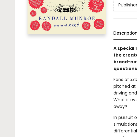
Publishe
Descriptio
A special 
the creat
brand-new
questions
Fans of
xk
pitched at
driving and
What if ev
away?
In pursuit
simulations
differentia