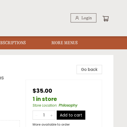
Login
UBSCRIPTIONS
MORE MENUS
Go back
ns
$35.00
1 in store
Store Location
:
Philosophy
Add to cart
More available to order