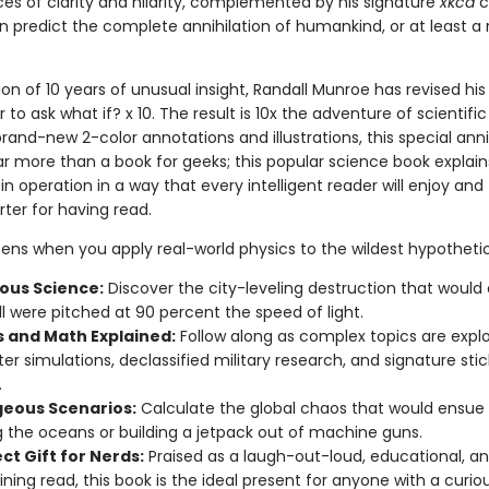
es of clarity and hilarity, complemented by his signature
xkcd
c
 predict the complete annihilation of humankind, or at least a r
ion of 10 years of unusual insight, Randall Munroe has revised his
 to ask what if? x 10. The result is 10x the adventure of scientific 
rand-new 2-color annotations and illustrations, this special ann
far more than a book for geeks; this popular science book explain
in operation in a way that every intelligent reader will enjoy and 
er for having read.
ns when you apply real-world physics to the wildest hypotheti
us Science:
Discover the city-leveling destruction that would 
l were pitched at 90 percent the speed of light.
s and Math Explained:
Follow along as complex topics are expl
r simulations, declassified military research, and signature stic
.
eous Scenarios:
Calculate the global chaos that would ensue
g the oceans or building a jetpack out of machine guns.
ct Gift for Nerds:
Praised as a laugh-out-loud, educational, a
ining read, this book is the ideal present for anyone with a curio