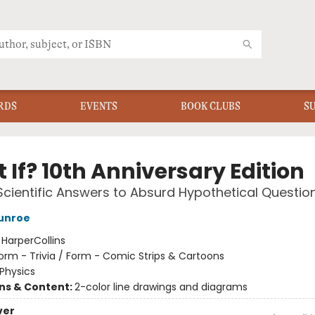
RDS
EVENTS
BOOK CLUBS
S
If? 10th Anniversary Edition
Scientific Answers to Absurd Hypothetical Questio
unroe
:
HarperCollins
orm - Trivia / Form - Comic Strips & Cartoons
Physics
ons & Content:
2-color line drawings and diagrams
ver