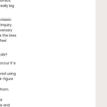
omics.
eally big
 classic
inquiry.
iversary
s the laws
feel
cals?
occur if a
ored using
k-figure
 from
nd
us and