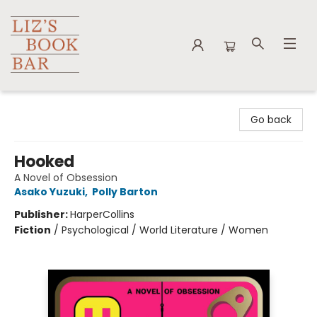
Liz's Book Bar
Go back
Hooked
A Novel of Obsession
Asako Yuzuki
,
Polly Barton
Publisher:
HarperCollins
Fiction
/
Psychological / World Literature / Women