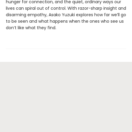
hunger for connection, and the quiet, ordinary ways our
lives can spiral out of control. With razor-sharp insight and
disarming empathy, Asako Yuzuki explores how far we’ll go
to be seen and what happens when the ones who see us
don’t like what they find.