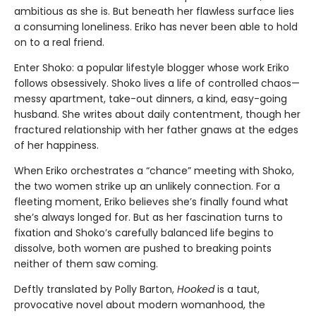
ambitious as she is. But beneath her flawless surface lies
a consuming loneliness. Eriko has never been able to hold
on to a real friend.
Enter Shoko: a popular lifestyle blogger whose work Eriko
follows obsessively. Shoko lives a life of controlled chaos—
messy apartment, take-out dinners, a kind, easy-going
husband. She writes about daily contentment, though her
fractured relationship with her father gnaws at the edges
of her happiness.
When Eriko orchestrates a “chance” meeting with Shoko,
the two women strike up an unlikely connection. For a
fleeting moment, Eriko believes she’s finally found what
she’s always longed for. But as her fascination turns to
fixation and Shoko’s carefully balanced life begins to
dissolve, both women are pushed to breaking points
neither of them saw coming.
Deftly translated by Polly Barton,
Hooked
is a taut,
provocative novel about modern womanhood, the