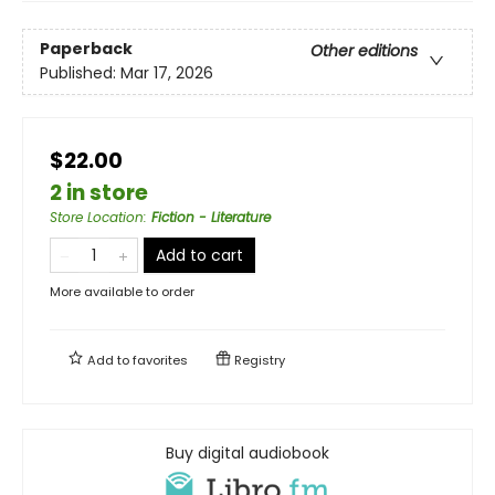
Paperback
Other editions
Published:
Mar 17, 2026
$22.00
2 in store
Store Location
:
Fiction - Literature
Add to cart
More available to order
Add to
favorites
Registry
Buy digital audiobook