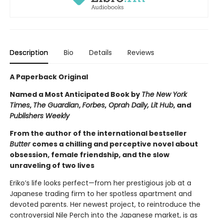
Description
Bio
Details
Reviews
A Paperback Original
Named a Most Anticipated Book by
The New York
Times
,
The Guardian
,
Forbes
,
Oprah Daily, Lit Hub
, and
Publishers Weekly
From the author of the international bestseller
Butter
comes a chilling and perceptive novel about
obsession, female friendship, and the slow
unraveling of two lives
Eriko’s life looks perfect—from her prestigious job at a
Japanese trading firm to her spotless apartment and
devoted parents. Her newest project, to reintroduce the
controversial Nile Perch into the Japanese market, is as