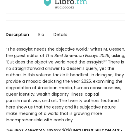
Description
Bio
Details
“The essayist needs the objective world,” writes M. Gessen,
the guest editor of
The Best American Essays 2026
, asking,
“But does the objective world need the essayist?” There is
no straightforward answer to Gessen’s query, yet the
authors in this volume tackle it headfirst. In doing so, they
provide a mosaic depicting the year 2025, examining the
degradation of American media, human consciousness,
queer identity, wealth disparity, illness, capital
punishment, war, and art. The twenty authors featured
here show us that the essay and its subjective nature
make meaning of a world that is growing more
incomprehensible with each day.
THE BEST AMERICAN ESSAYS 2026
INCLUDES: HILTON ALS •