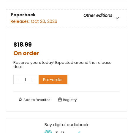
Paperback
Other editions
Releases:
Oct 20, 2026
$18.99
On order
Reserve yours today! Expected around the release
date.
Pre-order
Add to
favorites
Registry
Buy digital audiobook