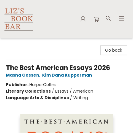
Liz's Book Bar
Go back
The Best American Essays 2026
Masha Gessen
,
Kim Dana Kupperman
Publisher:
HarperCollins
Literary Collections
/
Essays / American
Language Arts & Disciplines
/
Writing