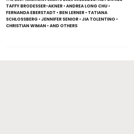
TAFFY BRODESSER-AKNER • ANDREA LONG CHU •
FERNANDA EBERSTADT • BEN LERNER • TATIANA
SCHLOSSBERG • JENNIFER SENIOR • JIA TOLENTINO •
CHRISTIAN WIMAN • AND OTHERS