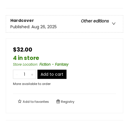
Hardcover
Other editions
Published:
Aug 26, 2025
$32.00
4 in store
Store Location
:
Fiction - Fantasy
Add to cart
More available to order
Add to
favorites
Registry