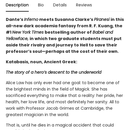
Description
Bio
Details
Reviews
Dante’s
Inferno
meets Susanna Clarke’s
Piranesi
in this
all-new dark academia fantasy from R. F. Kuang, the
#1
New York Times
bestselling author of
Babel and
Yellowface,
in which two graduate students must put
aside their rivalry and journey to Hell to save their
professor’s soul—perhaps at the cost of their own.
Katabasis, noun, Ancient Greek:
The story of a hero’s descent to the underworld
Alice Law has only ever had one goal: to become one of
the brightest minds in the field of Magick. She has
sacrificed everything to make that a reality: her pride, her
health, her love life, and most definitely her sanity. All to
work with Professor Jacob Grimes at Cambridge, the
greatest magician in the world.
That is, until he dies in a magical accident that could