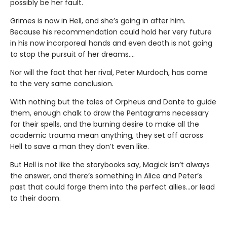
possibly be her fault.
Grimes is now in Hell, and she’s going in after him.
Because his recommendation could hold her very future
in his now incorporeal hands and even death is not going
to stop the pursuit of her dreams….
Nor will the fact that her rival, Peter Murdoch, has come
to the very same conclusion.
With nothing but the tales of Orpheus and Dante to guide
them, enough chalk to draw the Pentagrams necessary
for their spells, and the burning desire to make all the
academic trauma mean anything, they set off across
Hell to save a man they don’t even like.
But Hell is not like the storybooks say, Magick isn’t always
the answer, and there’s something in Alice and Peter’s
past that could forge them into the perfect allies…or lead
to their doom.