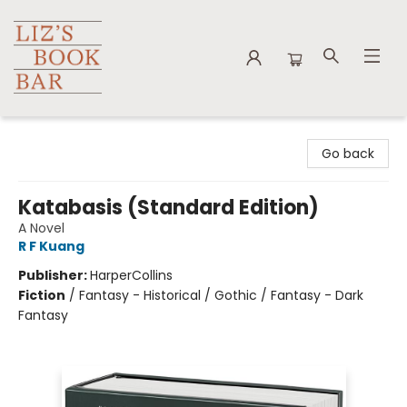
Liz's Book Bar
Go back
Katabasis (Standard Edition)
A Novel
R F Kuang
Publisher:
HarperCollins
Fiction
/
Fantasy - Historical / Gothic / Fantasy - Dark
Fantasy