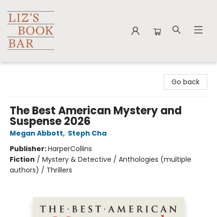
Liz's Book Bar
Go back
The Best American Mystery and
Suspense 2026
Megan Abbott
,
Steph Cha
Publisher:
HarperCollins
Fiction
/
Mystery & Detective / Anthologies (multiple
authors) / Thrillers