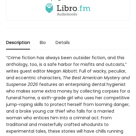
Description
Bio
Details
“Crime fiction has always been outsider fiction, and this
anthology, too, is a safe harbor for misfits and outcasts,”
writes guest editor Megan Abbott. Full of wacky, peculiar,
and eccentric characters,
The Best American Mystery and
Suspense 2026
features an enterprising dental hygienist
who makes some extra money by collecting corpses for a
funeral home, a sixth-grade girl who uses her competitive
jump-roping skills to protect herself from looming danger,
and a broke young car thief who falls for a married
woman who entices him into a criminal act. From
traditional and masterfully crafted whodunits to
experimental tales, these stories will have chills running