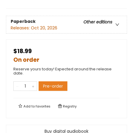
Paperback
Other editions
Releases:
Oct 20, 2026
$18.99
On order
Reserve yours today! Expected around the release
date.
Pre-order
Add to
favorites
Registry
Buy digital audiobook