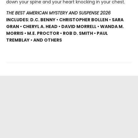
down your spine and your heart knocking in your chest.
THE BEST AMERICAN MYSTERY AND SUSPENSE 2026
INCLUDES: D.C. BENNY • CHRISTOPHER BOLLEN • SARA
GRAN • CHERYL A. HEAD • DAVID MORRELL • WANDA M.
MORRIS • M.E. PROCTOR • ROB D. SMITH • PAUL
TREMBLAY • AND OTHERS