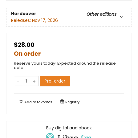
Hardcover
Other editions
Releases:
Nov 17, 2026
$28.00
On order
Reserve yours today! Expected around the release
date.
Pre-order
Add to
favorites
Registry
Buy digital audiobook