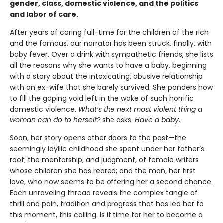
gender, class, domestic violence, and the politics
and labor of care.
After years of caring full-time for the children of the rich
and the famous, our narrator has been struck, finally, with
baby fever. Over a drink with sympathetic friends, she lists
all the reasons why she wants to have a baby, beginning
with a story about the intoxicating, abusive relationship
with an ex-wife that she barely survived. She ponders how
to fill the gaping void left in the wake of such horrific
domestic violence.
What’s the next most violent thing a
woman can do to herself?
she asks.
Have a baby
.
Soon, her story opens other doors to the past—the
seemingly idyllic childhood she spent under her father’s
roof; the mentorship, and judgment, of female writers
whose children she has reared; and the man, her first
love, who now seems to be offering her a second chance.
Each unraveling thread reveals the complex tangle of
thrill and pain, tradition and progress that has led her to
this moment, this calling. Is it time for her to become a