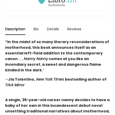
Description
Bio
Details
Reviews
“In the midst of so many literary reconsiderations of
motherhood, this book announces itself as an
essential left-field addition to the contemporary
canon . . .
Nanny Nanny
comes at you like an
incendiary secret, a sweet and dangerous flame
kindled in the dark.
”
—
Jia Tolentino,
New York Times
bestselling author of
Trick Mirror
A single, 35-year-old career nanny decides to have a
baby of her own in this incandescent debut novel
unsettling traditional narratives about motherhood,