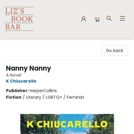
Liz's Book Bar
Go back
Nanny Nanny
A Novel
K Chiucarello
Publisher:
HarperCollins
Fiction
/
Literary / LGBTQ+ / Feminist