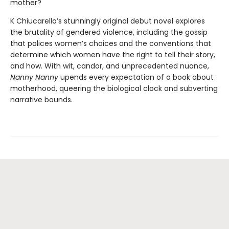
mother?
K Chiucarello’s stunningly original debut novel explores
the brutality of gendered violence, including the gossip
that polices women’s choices and the conventions that
determine which women have the right to tell their story,
and how. With wit, candor, and unprecedented nuance,
Nanny Nanny
upends every expectation of a book about
motherhood, queering the biological clock and subverting
narrative bounds.