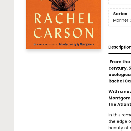
Series
Mariner 
Descriptio
From the 
century,
S
ecologica
Rachel Car
With a ne
Montgomery
the Atlant
In this re
the edge o
beauty of a