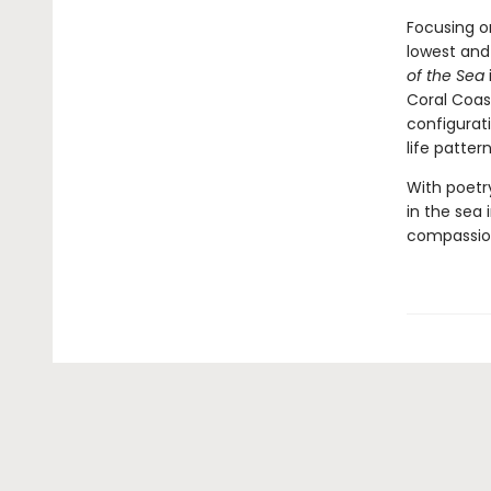
Focusing o
lowest and
of the Sea
Coral Coas
configurati
life patter
With poetr
in the sea
compassion