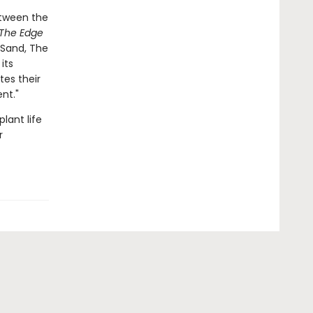
etween the
The Edge
 Sand, The
its
tes their
nt."
lant life
r