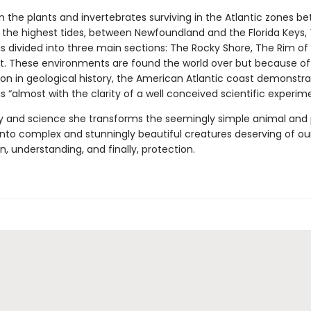
n the plants and invertebrates surviving in the Atlantic zones b
 the highest tides, between Newfoundland and the Florida Keys,
is divided into three main sections: The Rocky Shore, The Rim of
t. These environments are found the world over but because of 
on in geological history, the American Atlantic coast demonstra
ns “almost with the clarity of a well conceived scientific experime
y and science she transforms the seemingly simple animal and p
 into complex and stunningly beautiful creatures deserving of ou
, understanding, and finally, protection.