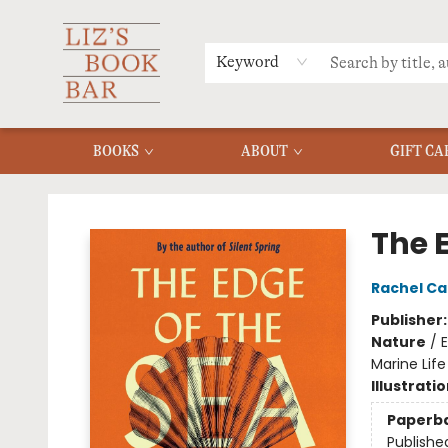
MERCH
MENU
FAQ
Keyword
BOOKS
ABOUT
GIFT CA
Liz's Book Bar
The 
Rachel Ca
Publisher
Nature
/
E
Marine Life
Illustrati
Paperb
Publishe