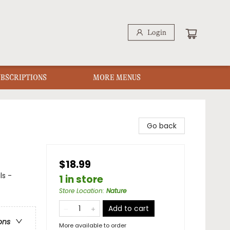
Login
UBSCRIPTIONS
MORE MENUS
Go back
$18.99
ls -
1 in store
Store Location
:
Nature
Add to cart
ons
More available to order