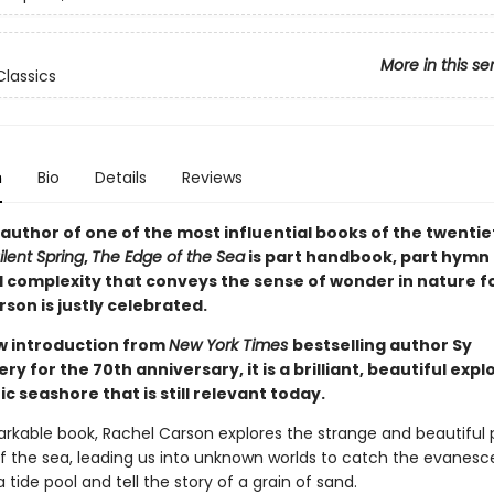
More in this se
Classics
n
Bio
Details
Reviews
author of one of the most influential books of the twentie
ilent Spring
,
The Edge of the Sea
is part handbook, part hymn 
l complexity that conveys the sense of wonder in nature f
son is justly celebrated.
w introduction from
New York Times
bestselling author Sy
 for the 70th anniversary, it is a brilliant, beautiful expl
ic seashore that is still relevant today.
markable book, Rachel Carson explores the strange and beautiful 
f the sea, leading us into unknown worlds to catch the evanesc
 tide pool and tell the story of a grain of sand.