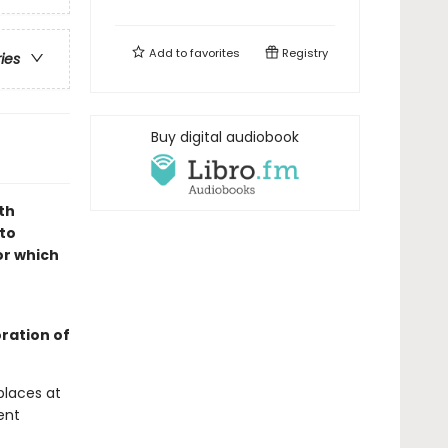
Add to
favorites
Registry
ries
Buy digital audiobook
th
to
or which
oration of
places at
ent