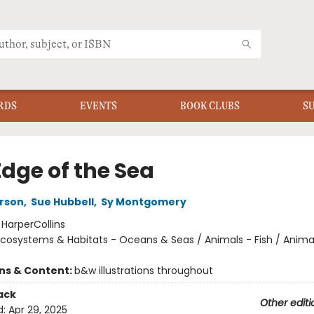
RDS
EVENTS
BOOK CLUBS
S
Edge of the Sea
rson
,
Sue Hubbell
,
Sy Montgomery
:
HarperCollins
cosystems & Habitats - Oceans & Seas / Animals - Fish / Anima
ons & Content:
b&w illustrations throughout
ack
Other editi
d:
Apr 29, 2025