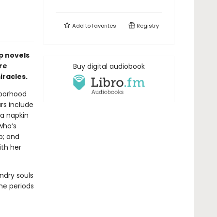
Add to
favorites
Registry
p novels
re
Buy digital audiobook
racles.
hborhood
ars include
a napkin
who’s
p; and
ith her
ndry souls
the periods