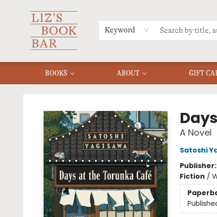
MERCH
MENU
FAQ
Keyword
BOOKS
ABOUT
GIFT CA
Liz's Book Bar
Days
A Novel
Satoshi Y
Publisher
Fiction
/
W
Paperb
Publishe