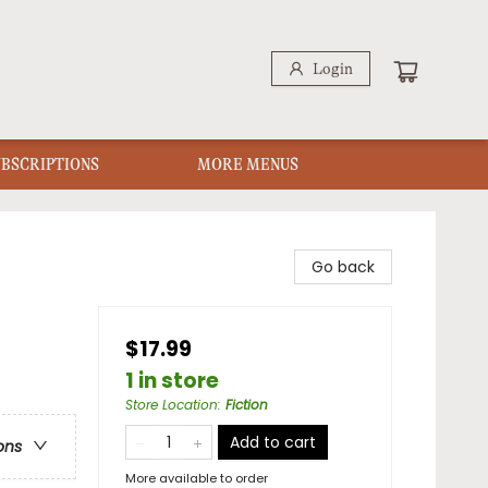
Login
UBSCRIPTIONS
MORE MENUS
Go back
$17.99
1 in store
Store Location
:
Fiction
Add to cart
ons
More available to order