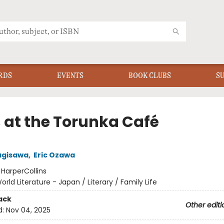
RDS
EVENTS
BOOK CLUBS
S
 at the Torunka Café
agisawa
,
Eric Ozawa
:
HarperCollins
orld Literature - Japan / Literary / Family Life
ack
Other editi
d:
Nov 04, 2025