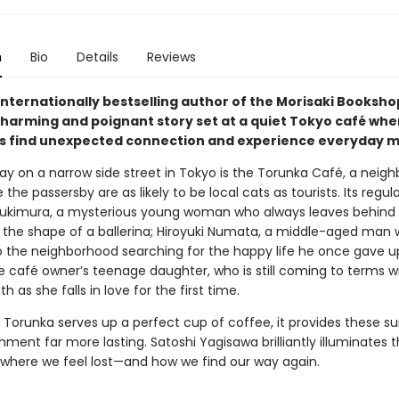
n
Bio
Details
Reviews
internationally bestselling author of the Morisaki Booksho
harming and poignant story set at a quiet Tokyo café whe
 find unexpected connection and experience everyday mi
y on a narrow side street in Tokyo is the Torunka Café, a neig
the passersby are as likely to be local cats as tourists. Its regul
ukimura, a mysterious young woman who always leaves behind 
o the shape of a ballerina; Hiroyuki Numata, a middle-aged man 
o the neighborhood searching for the happy life he once gave u
e café owner’s teenage daughter, who is still coming to terms w
th as she falls in love for the first time.
 Torunka serves up a perfect cup of coffee, it provides these su
hment far more lasting. Satoshi Yagisawa brilliantly illuminates 
es where we feel lost—and how we find our way again.