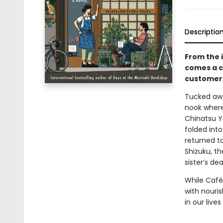
Descriptio
From the 
comes a c
customers
Tucked awa
nook where 
Chinatsu Y
folded int
returned t
Shizuku, th
sister’s dea
While Café
with nouris
in our liv