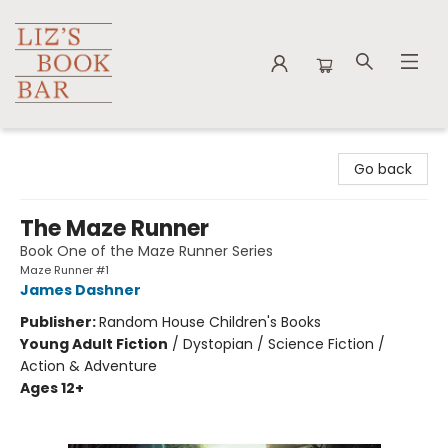
Liz's Book Bar
Go back
The Maze Runner
Book One of the Maze Runner Series
Maze Runner #1
James Dashner
Publisher:
Random House Children's Books
Young Adult Fiction
/
Dystopian / Science Fiction /
Action & Adventure
Ages 12+