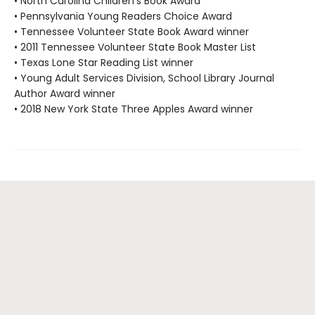
• North Carolina Children's Book Award
• Pennsylvania Young Readers Choice Award
• Tennessee Volunteer State Book Award winner
• 2011 Tennessee Volunteer State Book Master List
• Texas Lone Star Reading List winner
• Young Adult Services Division, School Library Journal
Author Award winner
• 2018 New York State Three Apples Award winner