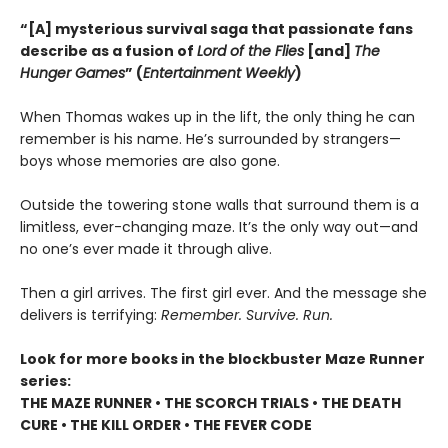
“[A] mysterious survival saga that passionate fans
describe as a fusion of
Lord of the Flies
[and]
The
Hunger Games
” (
Entertainment Weekly
)
When Thomas wakes up in the lift, the only thing he can
remember is his name. He’s surrounded by strangers—
boys whose memories are also gone.
Outside the towering stone walls that surround them is a
limitless, ever-changing maze. It’s the only way out—and
no one’s ever made it through alive.
Then a girl arrives. The first girl ever. And the message she
delivers is terrifying:
Remember. Survive. Run.
Look for more books in the blockbuster Maze Runner
series:
THE MAZE RUNNER • THE SCORCH TRIALS • THE DEATH
CURE • THE KILL ORDER • THE FEVER CODE