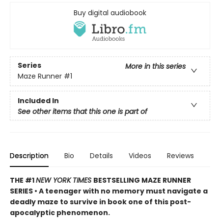
Buy digital audiobook
Series
More in this series
Maze Runner
#1
Included In
See other items that this one is part of
Description
Bio
Details
Videos
Reviews
THE #1
NEW YORK TIMES
BESTSELLING MAZE RUNNER
SERIES • A teenager with no memory must navigate a
deadly maze to survive in book one of this post-
apocalyptic phenomenon.