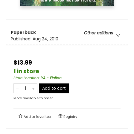
Paperback
Other editions
Published:
Aug 24, 2010
$13.99
1 in store
Store Location
:
YA - Fiction
Add to cart
More available to order
Add to
favorites
Registry