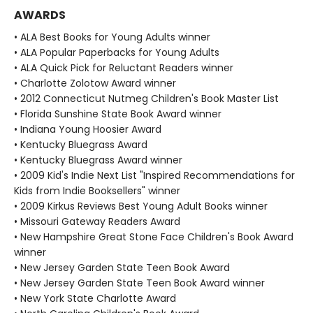
AWARDS
• ALA Best Books for Young Adults winner
• ALA Popular Paperbacks for Young Adults
• ALA Quick Pick for Reluctant Readers winner
• Charlotte Zolotow Award winner
• 2012 Connecticut Nutmeg Children's Book Master List
• Florida Sunshine State Book Award winner
• Indiana Young Hoosier Award
• Kentucky Bluegrass Award
• Kentucky Bluegrass Award winner
• 2009 Kid's Indie Next List "Inspired Recommendations for
Kids from Indie Booksellers" winner
• 2009 Kirkus Reviews Best Young Adult Books winner
• Missouri Gateway Readers Award
• New Hampshire Great Stone Face Children's Book Award
winner
• New Jersey Garden State Teen Book Award
• New Jersey Garden State Teen Book Award winner
• New York State Charlotte Award