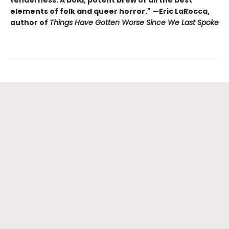
tenderness. A bold, potent brew of all the best
elements of folk and queer horror." —Eric LaRocca,
author of
Things Have Gotten Worse Since We Last Spoke