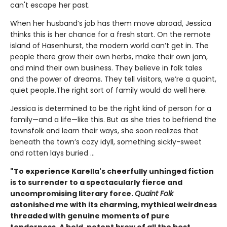
can't escape her past.
When her husband’s job has them move abroad, Jessica
thinks this is her chance for a fresh start. On the remote
island of Hasenhurst, the modern world can’t get in. The
people there grow their own herbs, make their own jam,
and mind their own business. They believe in folk tales
and the power of dreams. They tell visitors, we’re a quaint,
quiet people.The right sort of family would do well here.
Jessica is determined to be the right kind of person for a
family—and a life—like this. But as she tries to befriend the
townsfolk and learn their ways, she soon realizes that
beneath the town’s cozy idyll, something sickly-sweet
and rotten lays buried ...
"To experience Karella's cheerfully unhinged fiction
is to surrender to a spectacularly fierce and
uncompromising literary force.
Quaint Folk
astonished me with its charming, mythical weirdness
threaded with genuine moments of pure