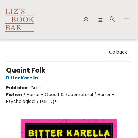
Liz's Book Bar
Go back
Quaint Folk
Bitter Karella
Publisher:
Orbit
Fiction
/
Horror - Occult & Supernatural / Horror -
Psychological / LGBTQ+