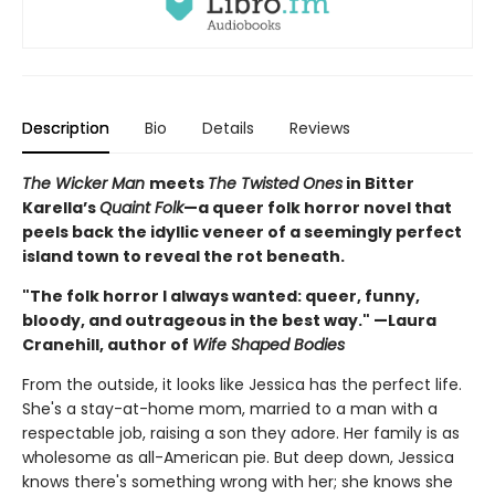
Description
Bio
Details
Reviews
The Wicker Man
meets
The Twisted Ones
in Bitter
Karella’s
Quaint Folk
—a queer folk horror novel that
peels back the idyllic veneer of a seemingly perfect
island town to reveal the rot beneath.
"The folk horror I always wanted: queer, funny,
bloody, and outrageous in the best way." —Laura
Cranehill, author of
Wife Shaped Bodies
From the outside, it looks like Jessica has the perfect life.
She's a stay-at-home mom, married to a man with a
respectable job, raising a son they adore. Her family is as
wholesome as all-American pie. But deep down, Jessica
knows there's something wrong with her; she knows she