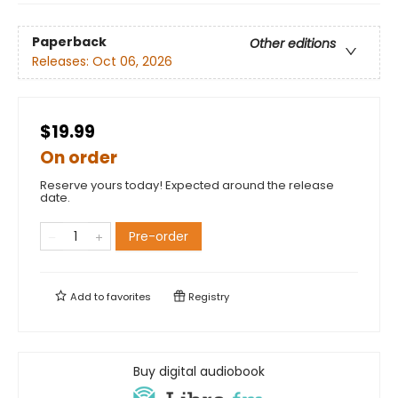
Paperback
Other editions
Releases:
Oct 06, 2026
$19.99
On order
Reserve yours today! Expected around the release
date.
Pre-order
Add to
favorites
Registry
Buy digital audiobook