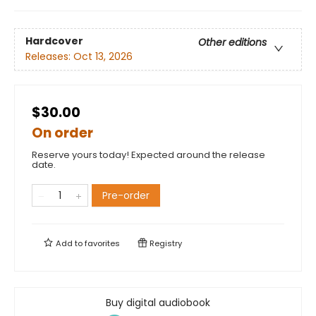
Hardcover
Other editions
Releases:
Oct 13, 2026
$30.00
On order
Reserve yours today! Expected around the release
date.
Pre-order
Add to
favorites
Registry
Buy digital audiobook