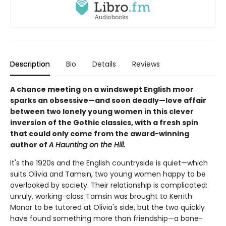
Description
Bio
Details
Reviews
A chance meeting on a windswept English moor
sparks an obsessive—and soon deadly—love affair
between two lonely young women in this clever
inversion of the Gothic classics, with a fresh spin
that could only come from the award-winning
author of
A Haunting on the Hill.
It's the 1920s and the English countryside is quiet—which
suits Olivia and Tamsin, two young women happy to be
overlooked by society. Their relationship is complicated:
unruly, working-class Tamsin was brought to Kerrith
Manor to be tutored at Olivia's side, but the two quickly
have found something more than friendship—a bone-