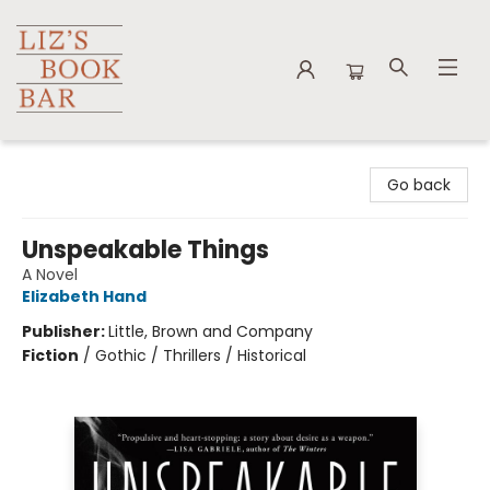
Liz's Book Bar
Go back
Unspeakable Things
A Novel
Elizabeth Hand
Publisher:
Little, Brown and Company
Fiction
/
Gothic / Thrillers / Historical