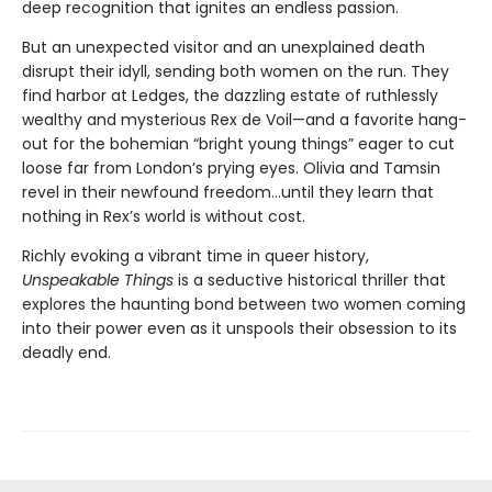
deep recognition that ignites an endless passion.
But an unexpected visitor and an unexplained death
disrupt their idyll, sending both women on the run. They
find harbor at Ledges, the dazzling estate of ruthlessly
wealthy and mysterious Rex de Voil—and a favorite hang-
out for the bohemian “bright young things” eager to cut
loose far from London’s prying eyes. Olivia and Tamsin
revel in their newfound freedom…until they learn that
nothing in Rex’s world is without cost.
Richly evoking a vibrant time in queer history,
Unspeakable Things
is a seductive historical thriller that
explores the haunting bond between two women coming
into their power even as it unspools their obsession to its
deadly end.