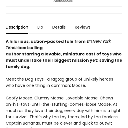
Description
Bio
Details
Reviews
A hilarious, action-packed tale
from #1
New York
Times
bestselling
author starring a lovable, miniature cast of toys who
must undertake their biggest mission yet: saving the
family dog.
Meet the Dog Toys—a ragtag group of unlikely heroes
who have one thing in common: Moose.
Goofy Moose. Clumsy Moose. Loveable Moose. Chews-
on-his-toys-until-the-stuffing-comes-loose Moose. As
much as they love their dog, every day with him is a fight
for survival. That's why the toy team, led by the fearless
Captain Bananas, must be clever and quick to outwit