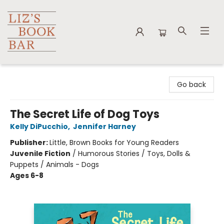
Liz's Book Bar
Go back
The Secret Life of Dog Toys
Kelly DiPucchio
,
Jennifer Harney
Publisher:
Little, Brown Books for Young Readers
Juvenile Fiction
/
Humorous Stories / Toys, Dolls &
Puppets / Animals - Dogs
Ages 6-8