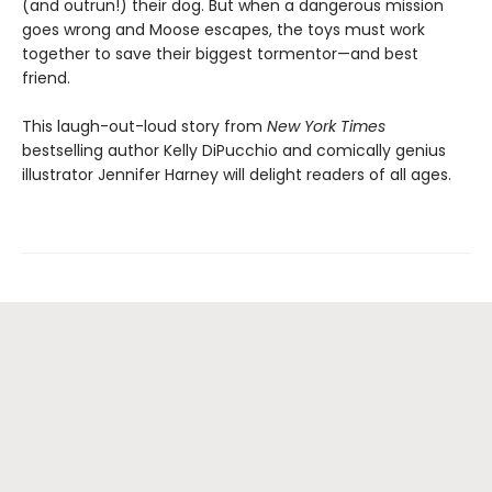
(and outrun!) their dog. But when a dangerous mission
goes wrong and Moose escapes, the toys must work
together to save their biggest tormentor—and best
friend.
This laugh-out-loud story from
New York Times
bestselling author Kelly DiPucchio and comically genius
illustrator Jennifer Harney will delight readers of all ages.