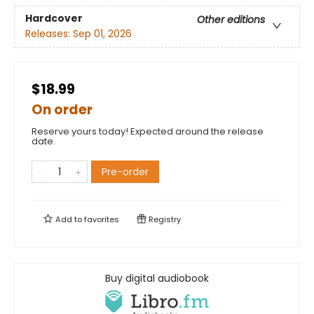
Hardcover
Other editions
Releases:
Sep 01, 2026
$18.99
On order
Reserve yours today! Expected around the release
date.
Pre-order
Add to
favorites
Registry
Buy digital audiobook