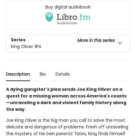
Buy digital audiobook
Series
More in this series
King Oliver
#4
Description
Bio
Details
A dying gangster's plea sends Joe King Oliver on a
quest for a missing woman across America's coasts
—unraveling a dark and violent family history along
the way.
Joe King Oliver is the big man you call to solve the most
delicate and dangerous of problems. Fresh off unraveling
the mystery of his own parents’ fates, King finds himself