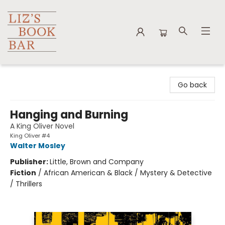
Liz's Book Bar
Go back
Hanging and Burning
A King Oliver Novel
King Oliver #4
Walter Mosley
Publisher:
Little, Brown and Company
Fiction
/
African American & Black / Mystery & Detective
/ Thrillers