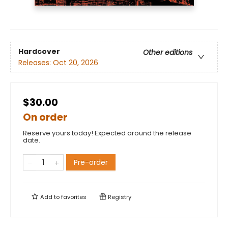
Hardcover
Other editions
Releases:
Oct 20, 2026
$30.00
On order
Reserve yours today! Expected around the release
date.
Pre-order
Add to
favorites
Registry