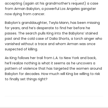
accepting (again at his grandmother’s request) a case
from Arman Babylon, a powerful Los Angeles gangster
now dying from cancer.
Babylon’s granddaughter, Twyla Mann, has been missing
for years, and he’s desperate to find her before he
passes. The search pulls King into the Babylons’ stained
past and the cold case of Dalia Shorts, a torch singer who
vanished without a trace and whom Arman was once
suspected of killing.
As King follows her trail from L.A. to New York and back,
he’ll realize nothing is what it seems as he uncovers a
pattern of violence that has targeted the women around
Babylon for decades. How much will King be willing to risk
to finally set things right?