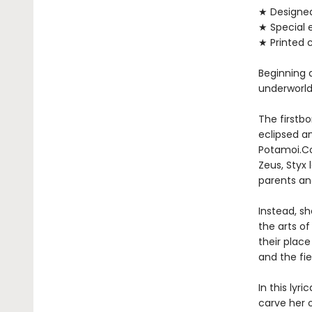
★ Designe
★ Special 
★ Printed 
Beginning 
underworld
The firstbo
eclipsed a
Potamoi.Co
Zeus, Styx 
parents and
Instead, sh
the arts of
their plac
and the fi
In this lyr
carve her