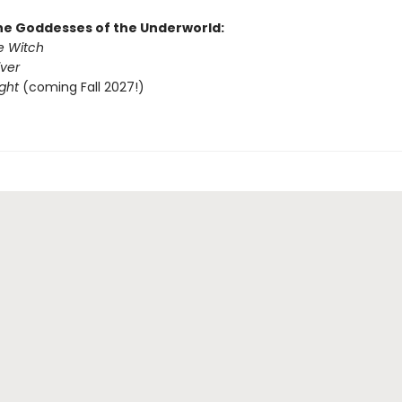
the Goddesses of the Underworld:
e Witch
iver
ight
(coming Fall 2027!)