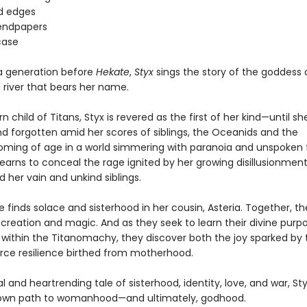
d edges
endpapers
case
a generation before
Hekate
,
Styx
sings the story of the goddess 
 river that bears her name.
rn child of Titans, Styx is revered as the first of her kind—until she
nd forgotten amid her scores of siblings, the Oceanids and the
ming of age in a world simmering with paranoia and unspoken 
learns to conceal the rage ignited by her growing disillusionment
 her vain and unkind siblings.
e finds solace and sisterhood in her cousin, Asteria. Together, the
 creation and magic. And as they seek to learn their divine purp
e within the Titanomachy, they discover both the joy sparked by 
erce resilience birthed from motherhood.
ical and heartrending tale of sisterhood, identity, love, and war, S
 own path to womanhood—and ultimately, godhood.