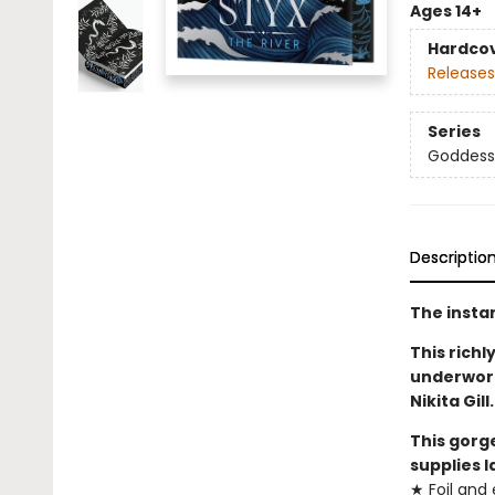
Ages 14+
Hardco
Releases
Series
Goddesse
Descriptio
The insta
This richl
underworl
Nikita Gil
This gorg
supplies l
★ Foil an