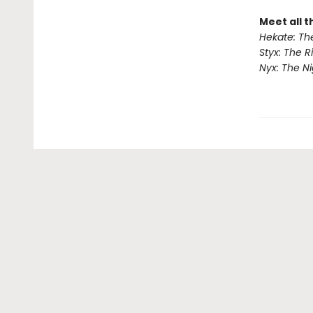
Meet all 
Hekate: Th
Styx: The R
Nyx: The N