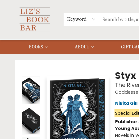
MERCH
MENU
FAQ
Keyword
BOOKS
ABOUT
GIFT CA
Liz's Book Bar
Styx
The Rive
Goddesses
Nikita Gill
Special Edi
Publisher
Young Adu
Novels in V