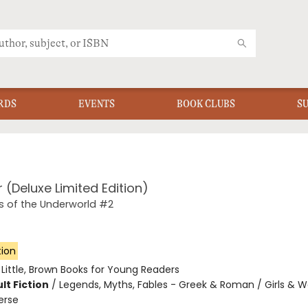
RDS
EVENTS
BOOK CLUBS
S
r (Deluxe Limited Edition)
 of the Underworld #2
tion
:
Little, Brown Books for Young Readers
lt Fiction
/
Legends, Myths, Fables - Greek & Roman / Girls & 
erse