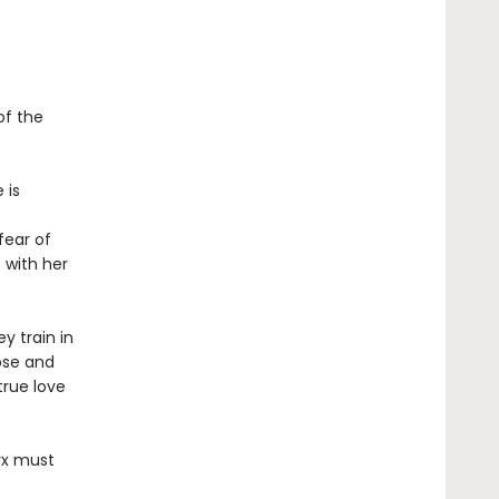
of the
 is
fear of
 with her
y train in
ose and
true love
tyx must