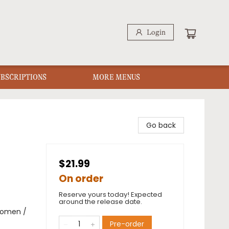
Login
UBSCRIPTIONS
MORE MENUS
Go back
$21.99
On order
Reserve yours today! Expected
around the release date.
Women /
Pre-order