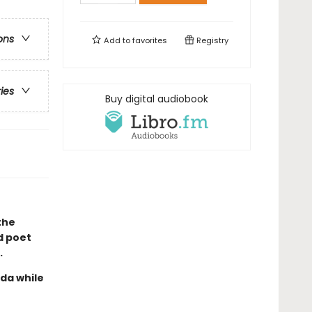
ons
Add to
favorites
Registry
ries
Buy digital audiobook
the
d poet
.
ada while