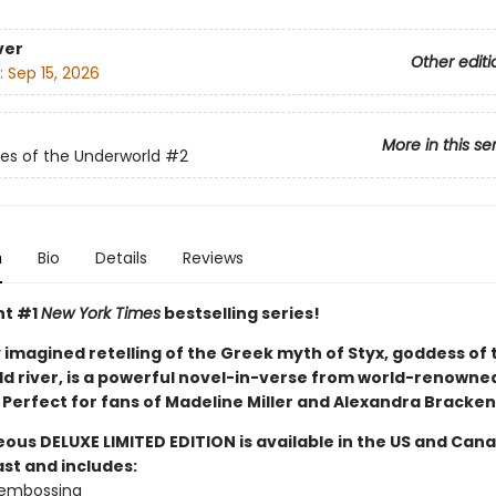
ver
Other editi
:
Sep 15, 2026
More in this se
s of the Underworld
#2
n
Bio
Details
Reviews
nt #1
New York Times
bestselling series!
y imagined retelling of the Greek myth of Styx, goddess of 
d river, is a powerful novel-in-verse from world-renowne
l. Perfect for fans of Madeline Miller and Alexandra Bracken
eous DELUXE LIMITED EDITION is available in the US and Can
ast and includes:
d embossing