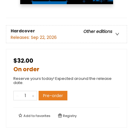
Hardcover
Other editions
Releases:
Sep 22, 2026
$32.00
On order
Reserve yours today! Expected around the release
date.
Pre-order
Add to
favorites
Registry