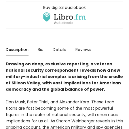
Buy digital audiobook
Description
Bio
Details
Reviews
Drawing on deep, exclusive reporting, a veteran
national security correspondent reveals how a new
military-industrial complex is arising from the cradle
of Silicon Valley, with vast implications for American
democracy and the global balance of power.
Elon Musk, Peter Thiel, and Alexander Karp. These tech
titans are fast becoming some of the most powerful
figures in the realm of national security, with enormous
implications for us all. As Sharon Weinberger reveals in this
gripping account, the American military and spy agencies