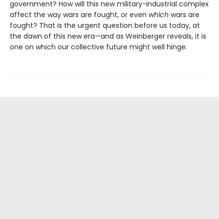
government? How will this new military-industrial complex
affect the way wars are fought, or even
which
wars are
fought? That is the urgent question before us today, at
the dawn of this new era—and as Weinberger reveals, it is
one on which our collective future might well hinge.