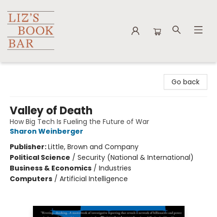
Liz's Book Bar
Go back
Valley of Death
How Big Tech Is Fueling the Future of War
Sharon Weinberger
Publisher:
Little, Brown and Company
Political Science
/
Security (National & International)
Business & Economics
/
Industries
Computers
/
Artificial Intelligence