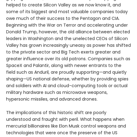
helped to create Silicon Valley as we now know it, and
some of its biggest and most valuable companies today
owe much of their success to the Pentagon and CIA.
Beginning with the War on Terror and accelerating under
Donald Trump, however, the old alliance between elected
leaders in Washington and the unelected CEOs of Silicon
Valley has grown increasingly uneasy as power has shifted
to the private sector and Big Tech exerts greater and
greater influence over its old patrons. Companies such as
SpaceX and Palantir, along with newer entrants to the
field such as Anduril, are proudly supporting—and quietly
shaping—US national defense, whether by providing spies
and soldiers with AI and cloud-computing tools or actual
military hardware such as microwave weapons,
hypersonic missiles, and advanced drones.
The implications of this historic shift are poorly
understood and fraught with peril. What happens when
mercurial billionaires like Elon Musk control weapons and
technologies that were once the preserve of the US