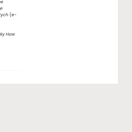
he
e
ptych
(e-
Sky
How