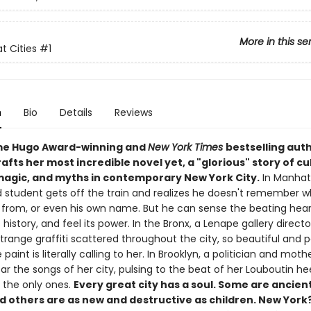
More in this se
t Cities
#1
n
Bio
Details
Reviews
me Hugo Award-winning and
New York Times
bestselling auth
afts her most incredible novel yet, a "glorious" story of cu
 magic, and myths in contemporary New York City.
In Manhat
 student gets off the train and realizes he doesn't remember wh
 from, or even his own name. But he can sense the beating hear
ts history, and feel its power. In the Bronx, a Lenape gallery directo
trange graffiti scattered throughout the city, so beautiful and 
he paint is literally calling to her. In Brooklyn, a politician and moth
r the songs of her city, pulsing to the beat of her Louboutin he
t the only ones.
Every great city has a soul. Some are ancien
d others are as new and destructive as children. New York?