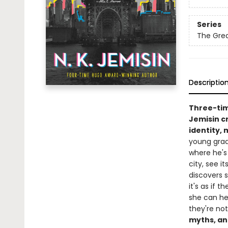
Series
The Grea
Descriptio
Three-ti
Jemisin cr
identity,
young grad
where he's
city, see i
discovers s
it's as if t
she can hea
they're no
myths, an