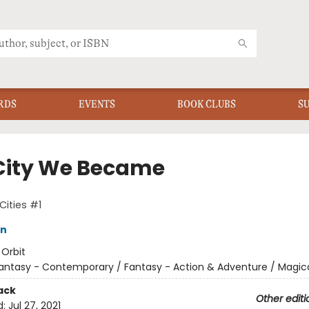
RDS
EVENTS
BOOK CLUBS
S
City We Became
Cities #1
in
:
Orbit
antasy - Contemporary / Fantasy - Action & Adventure / Magic
ack
Other editi
d:
Jul 27, 2021