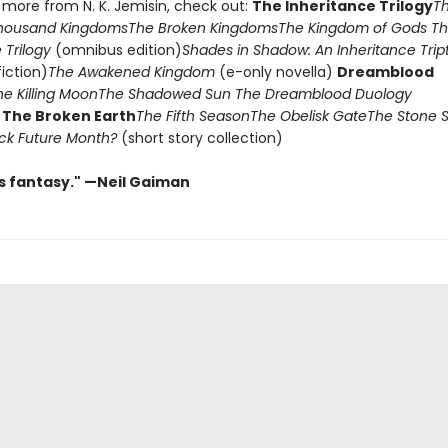
 more from N. K. Jemisin, check out:
The Inheritance Trilogy
T
housand Kingdoms
The Broken Kingdoms
The Kingdom of Gods
Th
 Trilogy
(omnibus edition)
Shades in Shadow: An Inheritance Tri
fiction)
The Awakened Kingdom
(e-only novella)
Dreamblood
he Killing Moon
The Shadowed Sun
The Dreamblood Duology
)
The Broken Earth
The Fifth Season
The Obelisk Gate
The Stone 
lack Future Month?
(short story collection)
us fantasy." —Neil Gaiman