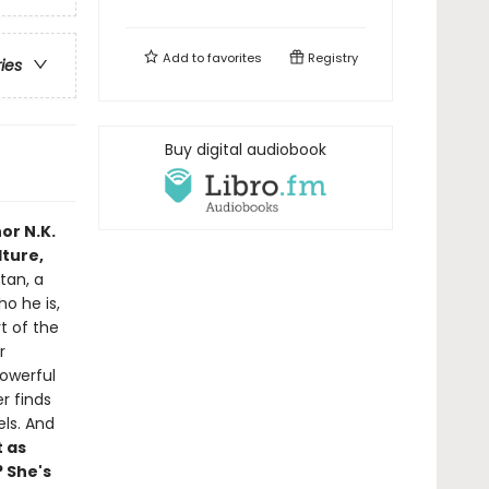
Add to
favorites
Registry
ries
Buy digital audiobook
or N.K.
lture,
tan, a
o he is,
t of the
r
powerful
er finds
els. And
t as
 She's