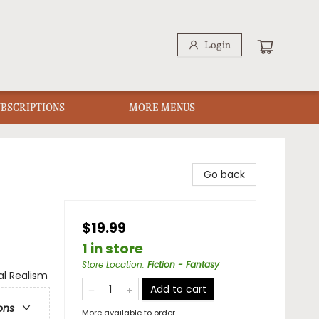
Login
UBSCRIPTIONS
MORE MENUS
Go back
$19.99
1 in store
Store Location
:
Fiction - Fantasy
al Realism
Add to cart
ons
More available to order