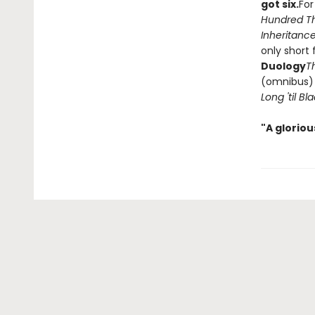
got six.
For
Hundred T
Inheritance
only short 
Duology
T
(omnibus
Long 'til B
"A glorio