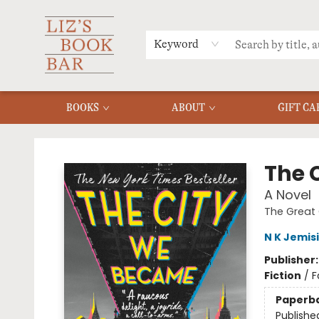
MERCH
MENU
FAQ
Keyword
BOOKS
ABOUT
GIFT CA
Liz's Book Bar
The 
A Novel
The Great 
N K Jemis
Publisher
Fiction
/
F
Paperb
Publishe