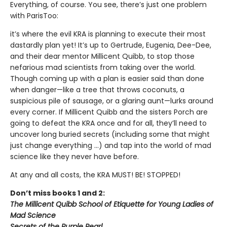
Everything, of course. You see, there’s just one problem
with ParisToo:
it’s where the evil KRA is planning to execute their most
dastardly plan yet! It’s up to Gertrude, Eugenia, Dee-Dee,
and their dear mentor Millicent Quibb, to stop those
nefarious mad scientists from taking over the world.
Though coming up with a plan is easier said than done
when danger—like a tree that throws coconuts, a
suspicious pile of sausage, or a glaring aunt—lurks around
every corner. If Millicent Quibb and the sisters Porch are
going to defeat the KRA once and for all, they’ll need to
uncover long buried secrets (including some that might
just change everything ...) and tap into the world of mad
science like they never have before.
At any and all costs, the KRA MUST! BE! STOPPED!
Don’t miss books 1 and 2:
The Millicent Quibb School of Etiquette for Young Ladies of
Mad Science
Secrets of the Purple Pearl