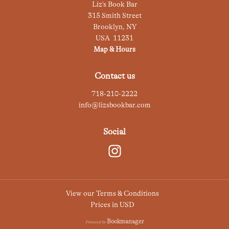
Liz's Book Bar
315 Smith Street
Brooklyn
,
NY
USA
11231
Map & Hours
Contact us
718-210-2222
info@lizsbookbar.com
Social
View our Terms & Conditions
Prices in
USD
Bookmanager
Powered by