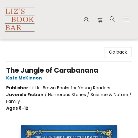
Liz's Book Bar
Go back
The Jungle of Carabanana
Kate McKinnon
Publisher:
Little, Brown Books for Young Readers
Juvenile Fiction
/
Humorous Stories / Science & Nature /
Family
Ages 8-12