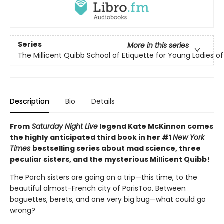
Series
More in this series
The Millicent Quibb School of Etiquette for Young Ladies 
Description
Bio
Details
From
Saturday Night Live
legend Kate McKinnon comes
the highly anticipated third book in her #1
New York
Times
bestselling series about mad science, three
peculiar sisters, and the mysterious Millicent Quibb!
The Porch sisters are going on a trip—this time, to the
beautiful almost-French city of ParisToo. Between
baguettes, berets, and one very big bug—what could go
wrong?