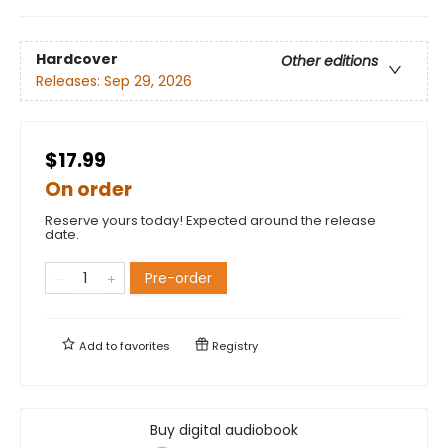
Hardcover
Other editions
Releases:
Sep 29, 2026
$17.99
On order
Reserve yours today! Expected around the release
date.
Pre-order
Add to
favorites
Registry
Buy digital audiobook