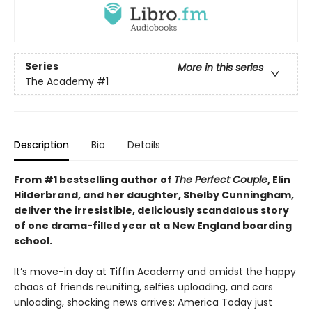
Series
More in this series
The Academy
#1
Description
Bio
Details
From #1 bestselling author of
The Perfect Couple
, Elin
Hilderbrand, and her daughter, Shelby Cunningham,
deliver the irresistible, deliciously scandalous story
of one drama-filled year at a New England boarding
school.
It’s move-in day at Tiffin Academy and amidst the happy
chaos of friends reuniting, selfies uploading, and cars
unloading, shocking news arrives: America Today just