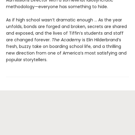
Admissions Director with a somewhat idiosyncratic
methodology—everyone has something to hide.
As if high school wasn’t dramatic enough ... As the year
unfolds, bonds are forged and broken, secrets are shared
and exposed, and the lives of Tiffin’s students and staff
are changed forever.
The Academy
is Elin Hilderbrand’s
fresh, buzzy take on boarding school life, and a thrilling
new direction from one of America’s most satisfying and
popular storytellers.