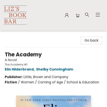
Liz's Book Bar
Go back
The Academy
A Novel
The Academy #1
Elin Hilderbrand
,
Shelby Cunningham
Publisher:
Little, Brown and Company
Fiction
/
Women / Coming of Age / School & Education