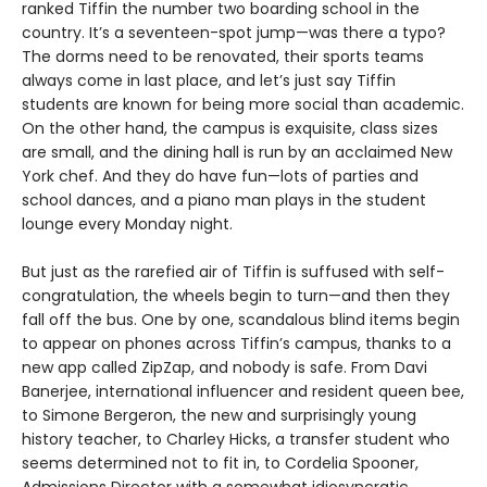
ranked Tiffin the number two boarding school in the
country. It’s a seventeen-spot jump—was there a typo?
The dorms need to be renovated, their sports teams
always come in last place, and let’s just say Tiffin
students are known for being more social than academic.
On the other hand, the campus is exquisite, class sizes
are small, and the dining hall is run by an acclaimed New
York chef. And they do have fun—lots of parties and
school dances, and a piano man plays in the student
lounge every Monday night.
But just as the rarefied air of Tiffin is suffused with self-
congratulation, the wheels begin to turn—and then they
fall off the bus. One by one, scandalous blind items begin
to appear on phones across Tiffin’s campus, thanks to a
new app called ZipZap, and nobody is safe. From Davi
Banerjee, international influencer and resident queen bee,
to Simone Bergeron, the new and surprisingly young
history teacher, to Charley Hicks, a transfer student who
seems determined not to fit in, to Cordelia Spooner,