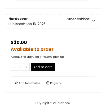
Hardcover
Other editions
Published:
Sep 16, 2025
$30.00
Available to order
About 5-8 days for in-store pick up
Add to cart
Add to
favorites
Registry
Buy digital audiobook