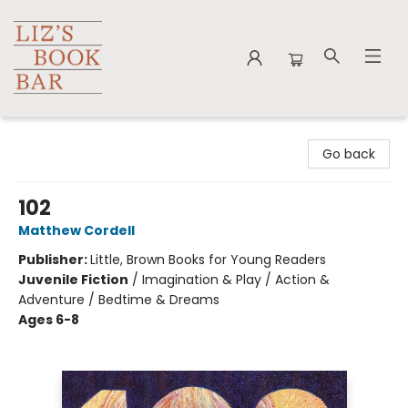
Liz's Book Bar
Go back
102
Matthew Cordell
Publisher:
Little, Brown Books for Young Readers
Juvenile Fiction
/
Imagination & Play / Action &
Adventure / Bedtime & Dreams
Ages 6-8