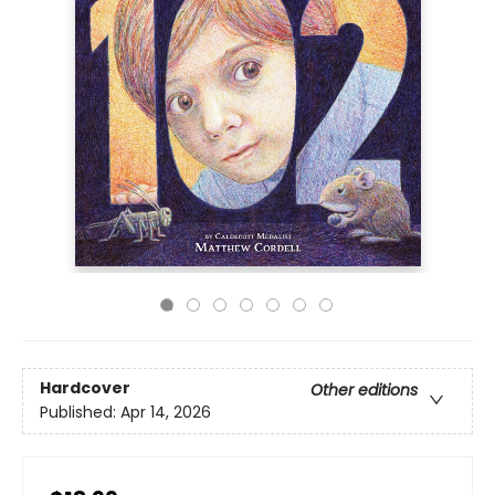
Hardcover
Other editions
Published:
Apr 14, 2026