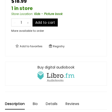
$18.99
1 in store
Store Location
:
Kids - Picture book
Add to cart
More available to order
Add to
favorites
Registry
Buy digital audiobook
Description
Bio
Details
Reviews