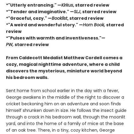
*"Utterly entrancing." —
Kirkus
, starred review
*"Tender and imaginative." —
SLJ
, starred review
*"Graceful, cozy." —
Booklist
, starred review
*"A weird and wonderful story." —
Horn Book,
starred
review
*"Pulses with warmth and inventiveness."—
PW,
starred review
From Caldecott Medalist Matthew Cordell comes a
cozy, magical nighttime adventure, where a child
discovers the mysterious, miniature world beyond
his bedroom walls. ​
Sent home from school earlier in the day with a fever,
George awakens in the middle of the night to discover a
cricket beckoning him on an adventure and soon finds
himself shrunken down in size. He follows the insect guide
through a crack in his bedroom wall, through the moonlit
yard, and into the home of a family of mice at the base
of an oak tree. There, in a tiny, cozy kitchen, George