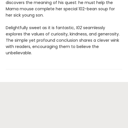
discovers the meaning of his quest: he must help the
Mama mouse complete her special 102-bean soup for
her sick young son.
Delightfully sweet as it is fantastic,
102
seamlessly
explores the values of curiosity, kindness, and generosity.
The simple yet profound conclusion shares a clever wink
with readers, encouraging them to believe the
unbelievable.