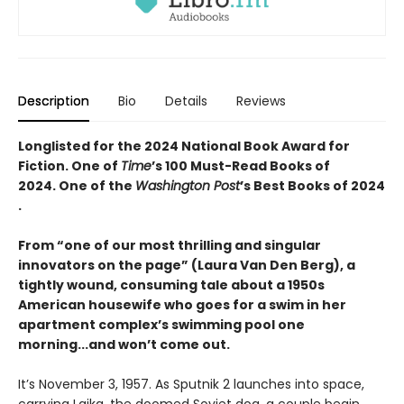
Description
Bio
Details
Reviews
Longlisted for the 2024 National Book Award for
Fiction. One of
Time
’s 100 Must-Read Books of
2024. One of the
Washington Post
’s Best Books of 2024​
.
From “one of our most thrilling and singular
innovators on the page” (Laura Van Den Berg), a
tightly wound, consuming tale about a 1950s
American housewife who goes for a swim in her
apartment complex’s swimming pool one
morning...and won’t come out.
It’s November 3, 1957. As Sputnik 2 launches into space,
carrying Laika, the doomed Soviet dog, a couple begin