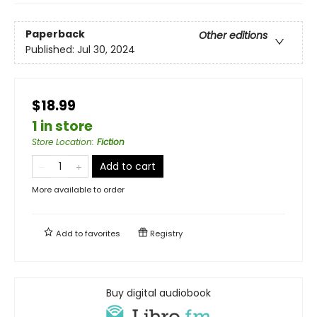
Paperback
Other editions
Published:
Jul 30, 2024
$18.99
1 in store
Store Location
:
Fiction
Add to cart
More available to order
Add to
favorites
Registry
Buy digital audiobook