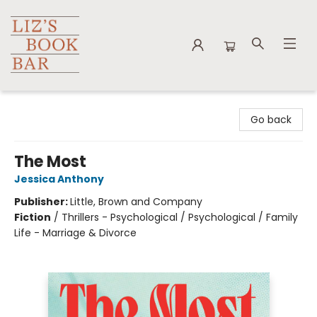
Liz's Book Bar
Go back
The Most
Jessica Anthony
Publisher:
Little, Brown and Company
Fiction
/
Thrillers - Psychological / Psychological / Family
Life - Marriage & Divorce