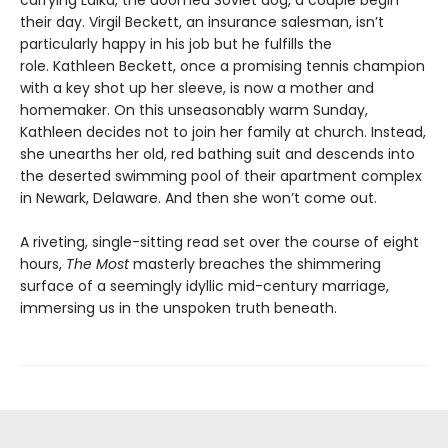
their day. Virgil Beckett, an insurance salesman, isn’t
particularly happy in his job but he fulfills the
role. Kathleen Beckett, once a promising tennis champion
with a key shot up her sleeve, is now a mother and
homemaker. On this unseasonably warm Sunday,
Kathleen decides not to join her family at church. Instead,
she unearths her old, red bathing suit and descends into
the deserted swimming pool of their apartment complex
in Newark, Delaware. And then she won’t come out.
A riveting, single-sitting read set over the course of eight
hours,
The Most
masterly breaches the shimmering
surface of a seemingly idyllic mid-century marriage,
immersing us in the unspoken truth beneath.