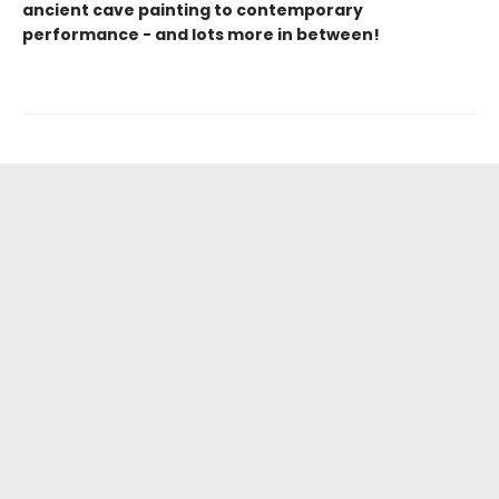
ancient cave painting to contemporary
performance - and lots more in between!