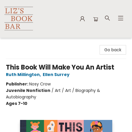
Liz's Book Bar
Go back
This Book Will Make You An Artist
Ruth Millington
,
Ellen Surrey
Publisher:
Nosy Crow
Juvenile Nonfiction
/
Art / Art / Biography &
Autobiography
Ages 7-10