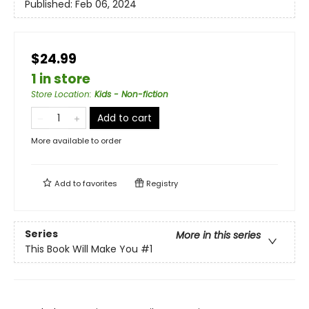
Published:
Feb 06, 2024
$24.99
1 in store
Store Location
:
Kids - Non-fiction
Add to cart
More available to order
Add to
favorites
Registry
Series
More in this series
This Book Will Make You
#1