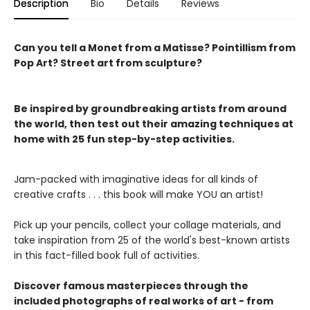
Description
Bio
Details
Reviews
Can you tell a Monet from a Matisse? Pointillism from
Pop Art? Street art from sculpture?
Be inspired by groundbreaking artists from around
the world, then test out their amazing techniques at
home with 25 fun step-by-step activities.
Jam-packed with imaginative ideas for all kinds of
creative crafts . . . this book will make YOU an artist!
Pick up your pencils, collect your collage materials, and
take inspiration from 25 of the world's best-known artists
in this fact-filled book full of activities.
Discover famous masterpieces through the
included photographs of real works of art - from