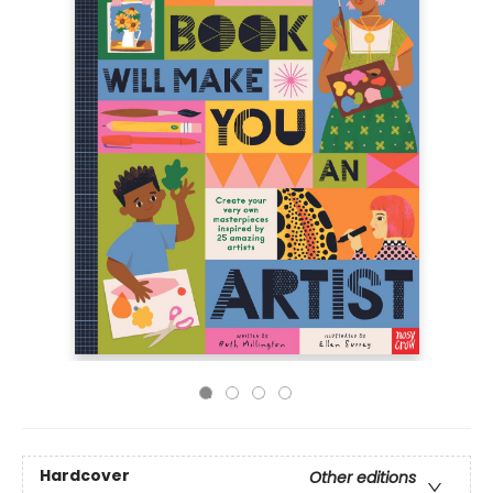
Hardcover
Other editions