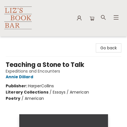
Liz's Book Bar
Go back
Teaching a Stone to Talk
Expeditions and Encounters
Annie Dillard
Publisher:
HarperCollins
Literary Collections
/
Essays / American
Poetry
/
American