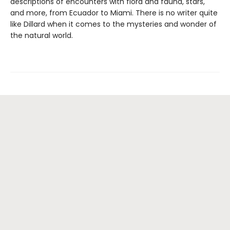
descriptions of encounters with flora and fauna, stars,
and more, from Ecuador to Miami. There is no writer quite
like Dillard when it comes to the mysteries and wonder of
the natural world.