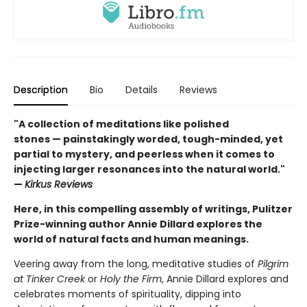
Description
Bio
Details
Reviews
"A collection of meditations like polished
stones — painstakingly worded, tough-minded, yet
partial to mystery, and peerless when it comes to
injecting larger resonances into the natural world."
—
Kirkus Reviews
Here, in this compelling assembly of writings, Pulitzer
Prize-winning author Annie Dillard explores the
world of natural facts and human meanings.
Veering away from the long, meditative studies of
Pilgrim
at Tinker Creek
or
Holy the Firm
, Annie Dillard explores and
celebrates moments of spirituality, dipping into