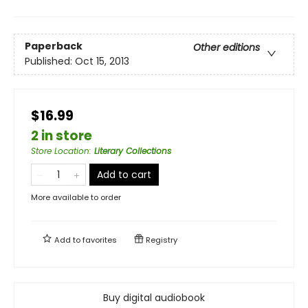
Paperback
Other editions
Published:
Oct 15, 2013
$16.99
2 in store
Store Location
:
Literary Collections
Add to cart
More available to order
Add to
favorites
Registry
Buy digital audiobook